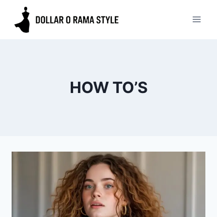
Skip
to
content
HOW TO’S