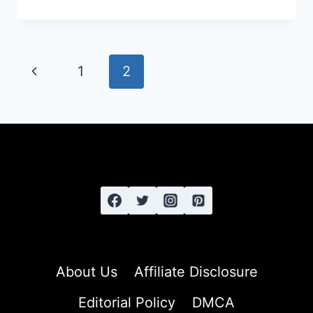
ULTIMATE
GUIDE
TO
STYLING
Page
Previous
1
2
AND
navigation
CARING
Page
FOR
THICK,
COARSE
HAIR:
FROM
FRIZZ
TO
FABULOUS
About Us
Affiliate Disclosure
Editorial Policy
DMCA