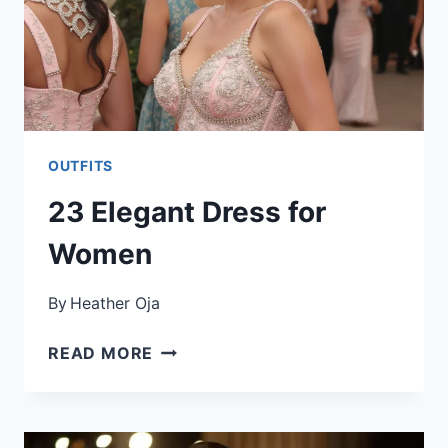
OUTFITS
23 Elegant Dress for
Women
By
Heather Oja
23
READ MORE
ELEGANT
DRESS
FOR
WOMEN