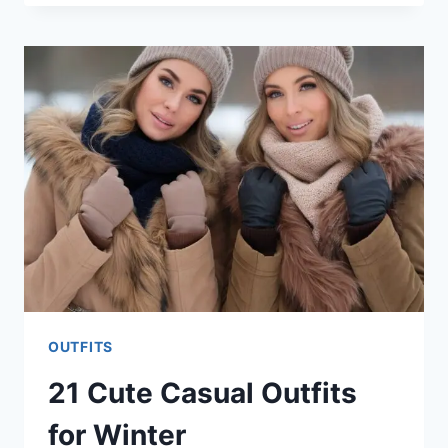
PLUS
SIZE
OUTFITS
FOR
WOMEN
OUTFITS
21 Cute Casual Outfits
for Winter