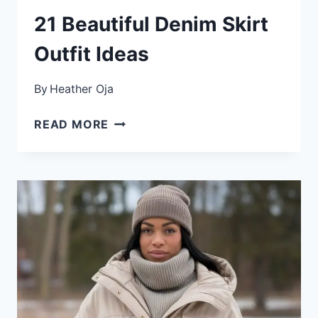
21 Beautiful Denim Skirt
Outfit Ideas
By
Heather Oja
21
READ MORE
BEAUTIFUL
DENIM
SKIRT
OUTFIT
IDEAS