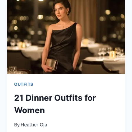
OUTFITS
21 Dinner Outfits for
Women
By
Heather Oja