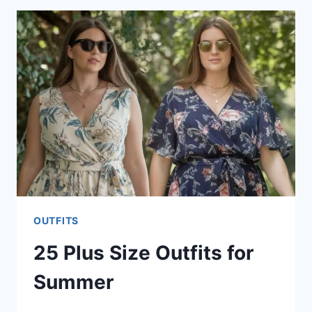
OUTFITS
FOR
WOMEN
OUTFITS
25 Plus Size Outfits for
Summer