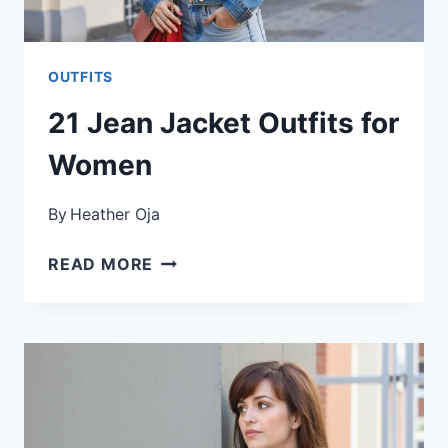
OUTFITS
21 Jean Jacket Outfits for
Women
By
Heather Oja
21
READ MORE
JEAN
JACKET
OUTFITS
FOR
WOMEN