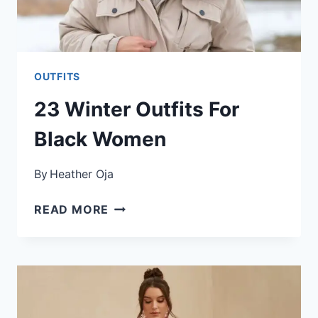
OUTFITS
23 Winter Outfits For
Black Women
By
Heather Oja
23
READ MORE
WINTER
OUTFITS
FOR
BLACK
WOMEN