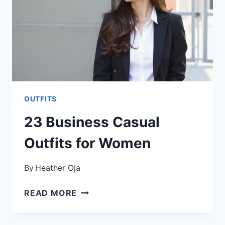
OUTFITS
23 Business Casual
Outfits for Women
By
Heather Oja
23
READ MORE
BUSINESS
CASUAL