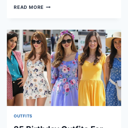
21
READ MORE
DINNER
OUTFITS
FOR
WOMEN
OUTFITS