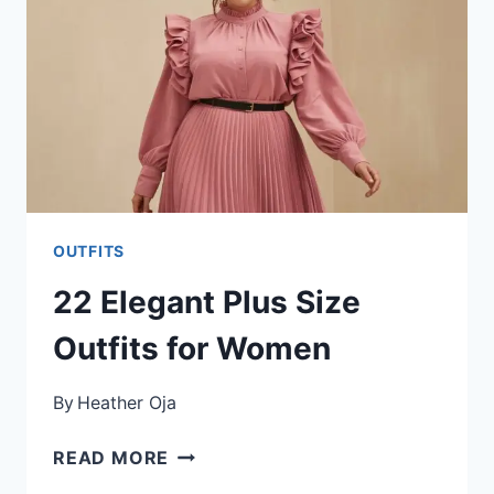
OUTFITS
22 Elegant Plus Size
Outfits for Women
By
Heather Oja
22
READ MORE
ELEGANT