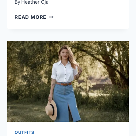
By
Heather Oja
25
READ MORE
PLUS
SIZE
OUTFITS
FOR
SUMMER
OUTFITS