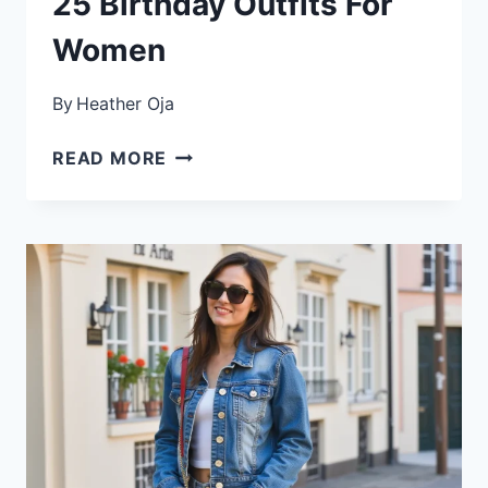
25 Birthday Outfits For
Women
By
Heather Oja
25
READ MORE
BIRTHDAY
OUTFITS
FOR
WOMEN