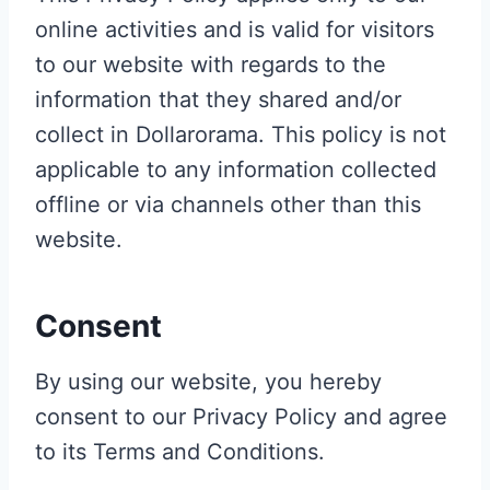
online activities and is valid for visitors
to our website with regards to the
information that they shared and/or
collect in Dollarorama. This policy is not
applicable to any information collected
offline or via channels other than this
website.
Consent
By using our website, you hereby
consent to our Privacy Policy and agree
to its Terms and Conditions.