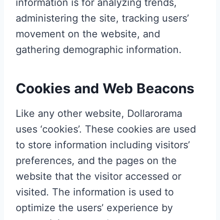
information is for analyzing trends,
administering the site, tracking users’
movement on the website, and
gathering demographic information.
Cookies and Web Beacons
Like any other website, Dollarorama
uses ‘cookies’. These cookies are used
to store information including visitors’
preferences, and the pages on the
website that the visitor accessed or
visited. The information is used to
optimize the users’ experience by