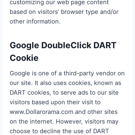
customizing our web page content
based on visitors’ browser type and/or
other information.
Google DoubleClick DART
Cookie
Google is one of a third-party vendor on
our site. It also uses cookies, known as
DART cookies, to serve ads to our site
visitors based upon their visit to
www.Dollarorama.com and other sites
on the internet. However, visitors may
choose to decline the use of DART