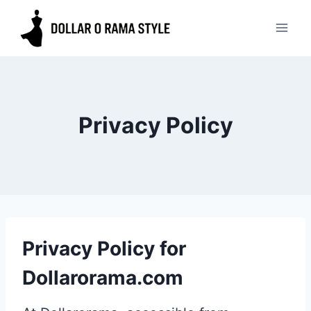
Skip
to
content
Privacy Policy
Privacy Policy for
Dollarorama.com