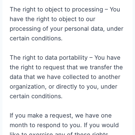
The right to object to processing – You
have the right to object to our
processing of your personal data, under
certain conditions.
The right to data portability – You have
the right to request that we transfer the
data that we have collected to another
organization, or directly to you, under
certain conditions.
If you make a request, we have one
month to respond to you. If you would
like to exercise any of these rights,