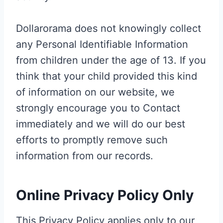
Dollarorama does not knowingly collect
any Personal Identifiable Information
from children under the age of 13. If you
think that your child provided this kind
of information on our website, we
strongly encourage you to Contact
immediately and we will do our best
efforts to promptly remove such
information from our records.
Online Privacy Policy Only
This Privacy Policy applies only to our