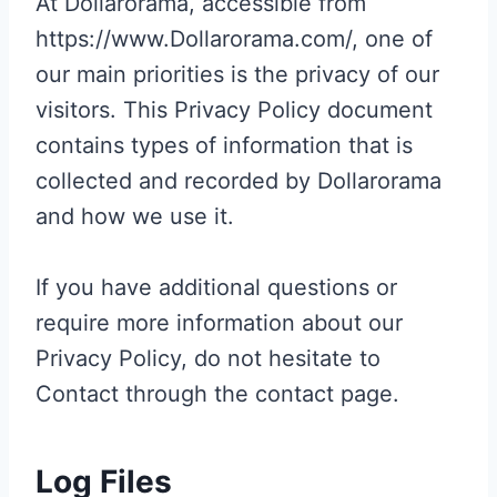
At Dollarorama, accessible from
https://www.Dollarorama.com/, one of
our main priorities is the privacy of our
visitors. This Privacy Policy document
contains types of information that is
collected and recorded by Dollarorama
and how we use it.
If you have additional questions or
require more information about our
Privacy Policy, do not hesitate to
Contact through the contact page.
Log Files