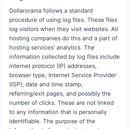
Dollarorama follows a standard
procedure of using log files. These files
log visitors when they visit websites. All
hosting companies do this and a part of
hosting services’ analytics. The
information collected by log files include
internet protocol (IP) addresses,
browser type, Internet Service Provider
(ISP), date and time stamp,
referring/exit pages, and possibly the
number of clicks. These are not linked
to any information that is personally
identifiable. The purpose of the