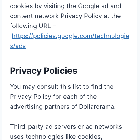
cookies by visiting the Google ad and
content network Privacy Policy at the
following URL –
https://policies.google.com/technologie
s/ads
Privacy Policies
You may consult this list to find the
Privacy Policy for each of the
advertising partners of Dollarorama.
Third-party ad servers or ad networks
uses technologies like cookies,