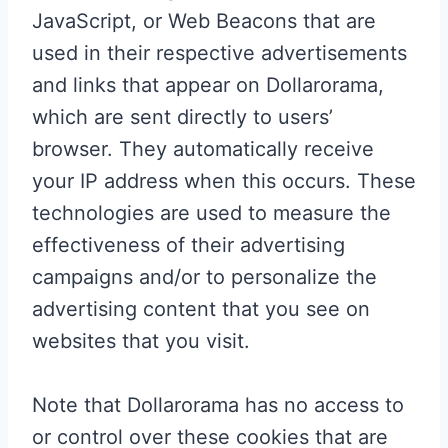
JavaScript, or Web Beacons that are
used in their respective advertisements
and links that appear on Dollarorama,
which are sent directly to users’
browser. They automatically receive
your IP address when this occurs. These
technologies are used to measure the
effectiveness of their advertising
campaigns and/or to personalize the
advertising content that you see on
websites that you visit.
Note that Dollarorama has no access to
or control over these cookies that are