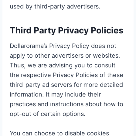
used by third-party advertisers.
Third Party Privacy Policies
Dollarorama’s Privacy Policy does not
apply to other advertisers or websites.
Thus, we are advising you to consult
the respective Privacy Policies of these
third-party ad servers for more detailed
information. It may include their
practices and instructions about how to
opt-out of certain options.
You can choose to disable cookies