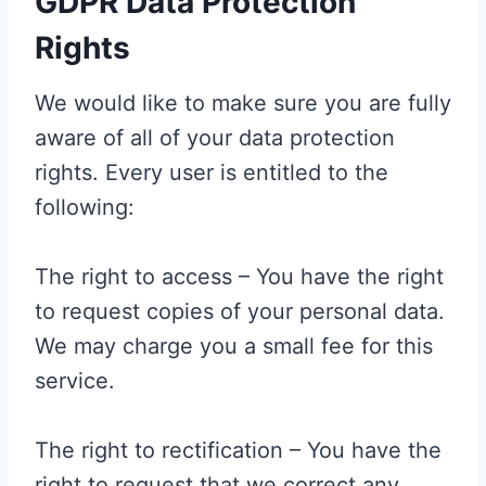
GDPR Data Protection
Rights
We would like to make sure you are fully
aware of all of your data protection
rights. Every user is entitled to the
following:
The right to access – You have the right
to request copies of your personal data.
We may charge you a small fee for this
service.
The right to rectification – You have the
right to request that we correct any