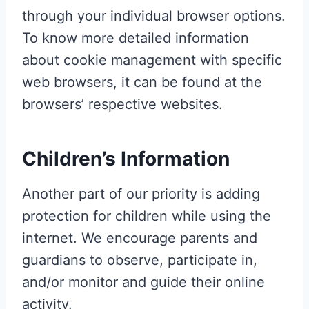
through your individual browser options.
To know more detailed information
about cookie management with specific
web browsers, it can be found at the
browsers’ respective websites.
Children’s Information
Another part of our priority is adding
protection for children while using the
internet. We encourage parents and
guardians to observe, participate in,
and/or monitor and guide their online
activity.