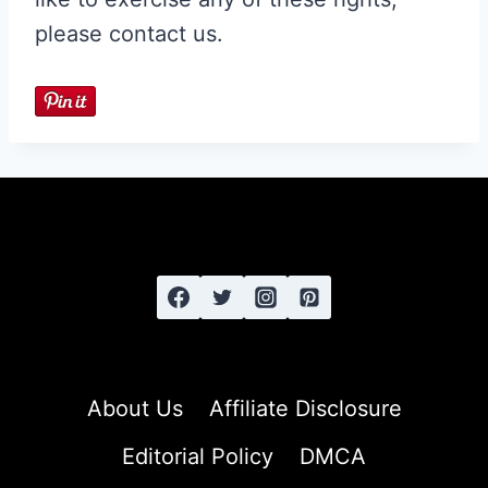
please contact us.
About Us
Affiliate Disclosure
Editorial Policy
DMCA