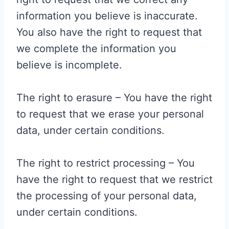
information you believe is inaccurate.
You also have the right to request that
we complete the information you
believe is incomplete.
The right to erasure – You have the right
to request that we erase your personal
data, under certain conditions.
The right to restrict processing – You
have the right to request that we restrict
the processing of your personal data,
under certain conditions.