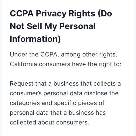
CCPA Privacy Rights (Do
Not Sell My Personal
Information)
Under the CCPA, among other rights,
California consumers have the right to:
Request that a business that collects a
consumer’s personal data disclose the
categories and specific pieces of
personal data that a business has
collected about consumers.