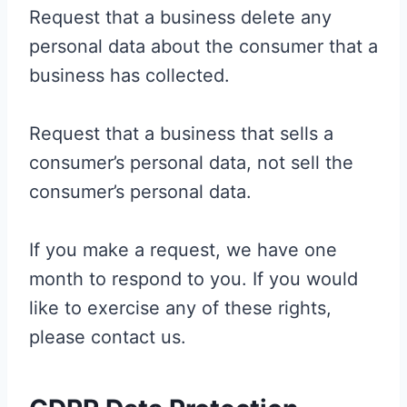
Request that a business delete any
personal data about the consumer that a
business has collected.
Request that a business that sells a
consumer’s personal data, not sell the
consumer’s personal data.
If you make a request, we have one
month to respond to you. If you would
like to exercise any of these rights,
please contact us.