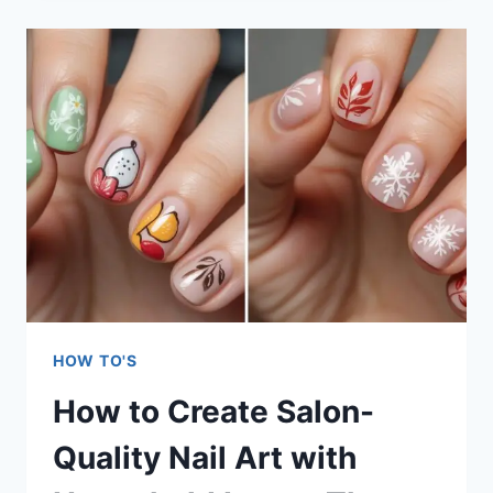
A
CAPSULE
WARDROBE
ON
A
BUDGET:
7
PROVEN
STRATEGIES
HOW TO'S
How to Create Salon-
Quality Nail Art with