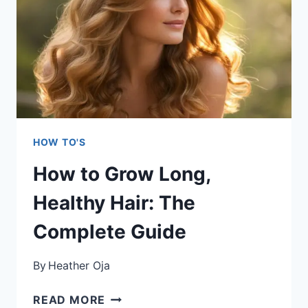
STYLING:
TRANSFORM
YOUR
CURLS
FROM
FRIZZY
TO
FABULOUS
HOW TO'S
How to Grow Long,
Healthy Hair: The
Complete Guide
By
Heather Oja
HOW
READ MORE