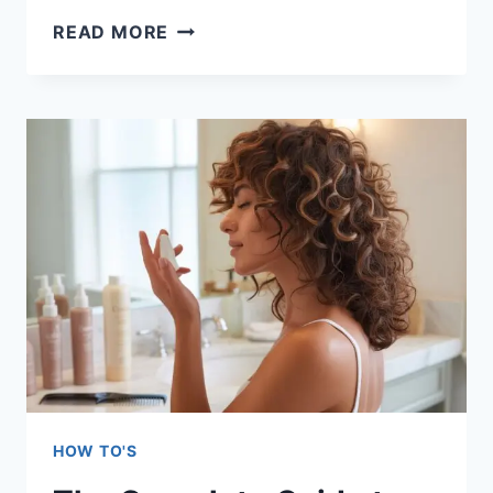
HOW
READ MORE
TO
LOOK
EXPENSIVE
IN
FAST
FASHION:
25
EXPERT
STYLING
SECRETS
HOW TO'S