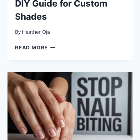
DIY Guide for Custom
Shades
By
Heather Oja
HOW
READ MORE
TO
MAKE
YOUR
OWN
NAIL
POLISH
COLORS
BY
MIXING:
THE
COMPLETE
DIY