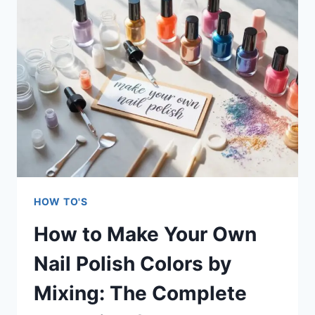
PROFESSIONAL
FRENCH
MANICURE
AT
HOME:
THE
COMPLETE
GUIDE
HOW TO'S
How to Make Your Own
Nail Polish Colors by
Mixing: The Complete