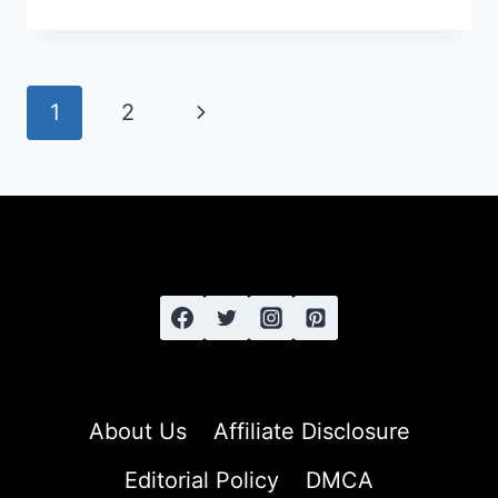
TO
GROW
LONG,
HEALTHY
Page
Next
1
2
HAIR:
navigation
THE
Page
COMPLETE
GUIDE
About Us
Affiliate Disclosure
Editorial Policy
DMCA