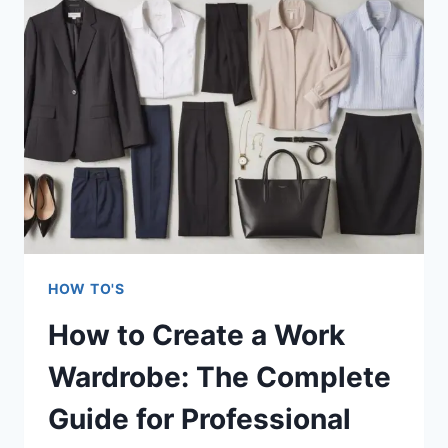
BITING
FOR
GOOD:
THE
SCIENCE-
BACKED
COMPLETE
GUIDE
THAT
ACTUALLY
WORKS
HOW TO'S
How to Create a Work
Wardrobe: The Complete
Guide for Professional