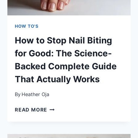
GUIDE
FOR
CUSTOM
HOW TO'S
SHADES
How to Stop Nail Biting
for Good: The Science-
Backed Complete Guide
That Actually Works
By
Heather Oja
HOW
READ MORE
TO
STOP
NAIL