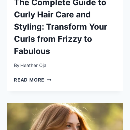
The Complete Guide to
Curly Hair Care and
Styling: Transform Your
Curls from Frizzy to
Fabulous
By
Heather Oja
THE
READ MORE
COMPLETE
GUIDE
TO
CURLY
HAIR
CARE
AND