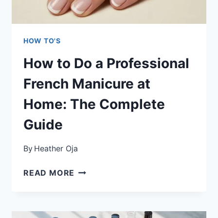
GUIDE
HOW TO'S
How to Do a Professional
French Manicure at
Home: The Complete
Guide
By
Heather Oja
HOW
READ MORE
TO
DO
A