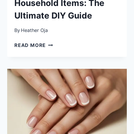
Household Items: The
Ultimate DIY Guide
By
Heather Oja
HOW
READ MORE
TO
CREATE
SALON-
QUALITY
NAIL
ART
WITH
HOUSEHOLD
ITEMS:
THE
ULTIMATE
DIY