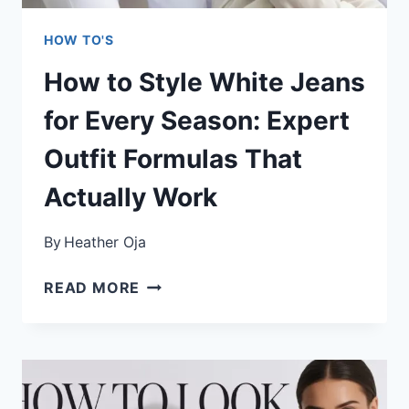
HOW TO'S
How to Style White Jeans
for Every Season: Expert
Outfit Formulas That
Actually Work
By
Heather Oja
HOW
READ MORE
TO
STYLE
WHITE
JEANS
FOR