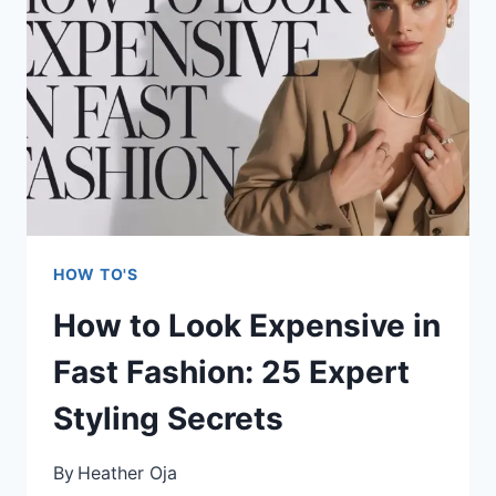
EVERY
SEASON:
EXPERT
OUTFIT
FORMULAS
THAT
ACTUALLY
WORK
HOW TO'S
How to Look Expensive in
Fast Fashion: 25 Expert
Styling Secrets
By
Heather Oja