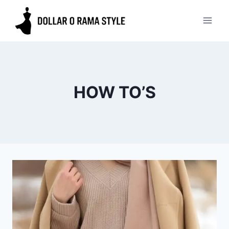
Skip
to
content
HOW TO’S