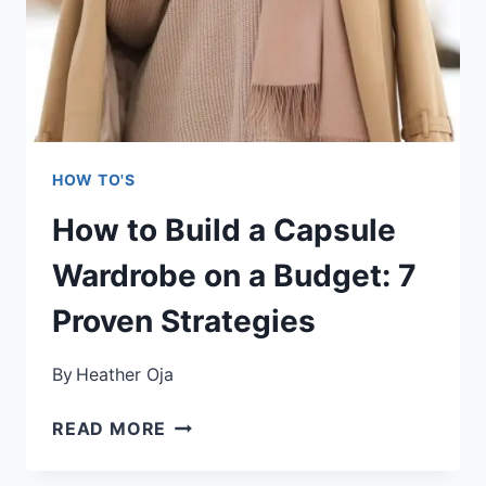
HOW TO'S
How to Build a Capsule
Wardrobe on a Budget: 7
Proven Strategies
By
Heather Oja
HOW
READ MORE
TO
BUILD