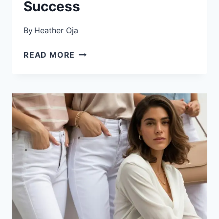
Success
By
Heather Oja
HOW
READ MORE
TO
CREATE
A
WORK
WARDROBE:
THE
COMPLETE
GUIDE
FOR
PROFESSIONAL
SUCCESS