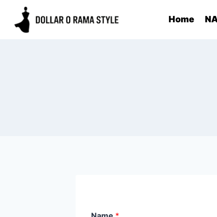
Skip
Home
NA
to
content
Name
*