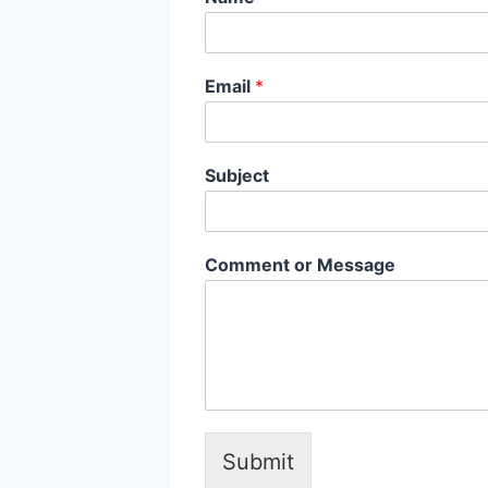
Email
*
Subject
Comment or Message
Submit