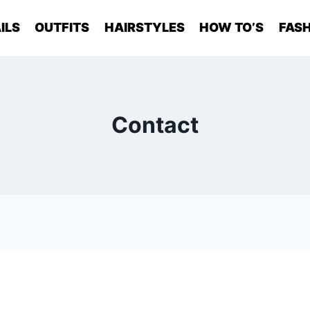
ILS
OUTFITS
HAIRSTYLES
HOW TO’S
FASH
Contact