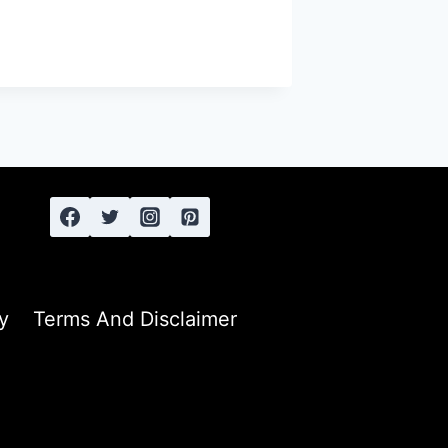
y
Terms And Disclaimer