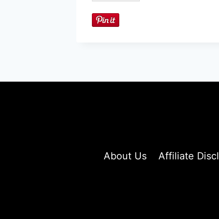
About Us
Affiliate Disc