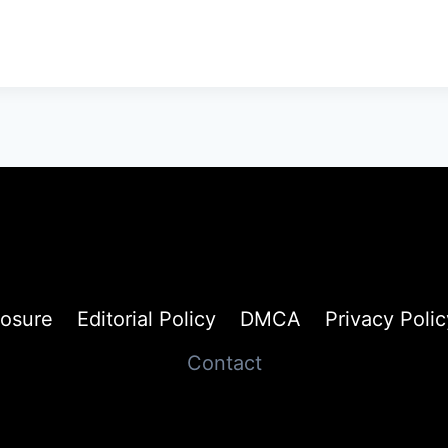
losure
Editorial Policy
DMCA
Privacy Polic
Contact