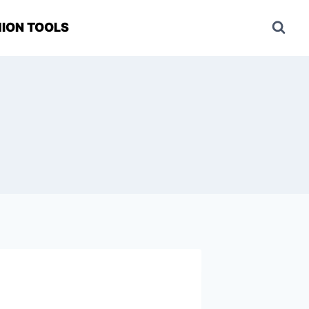
ION TOOLS