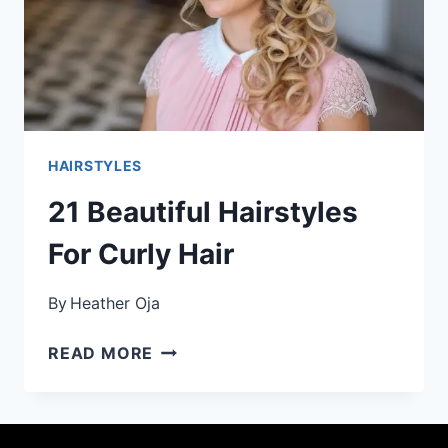
HAIRSTYLES
21 Beautiful Hairstyles
For Curly Hair
By
Heather Oja
21
READ MORE
BEAUTIFUL
HAIRSTYLES
FOR
CURLY