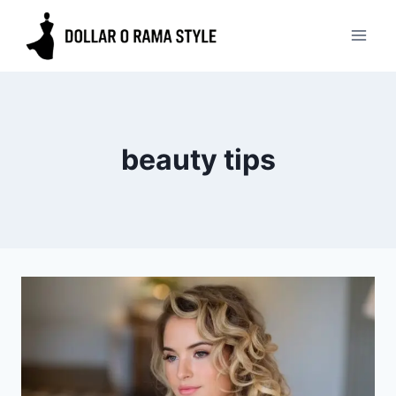
Skip
to
content
beauty tips