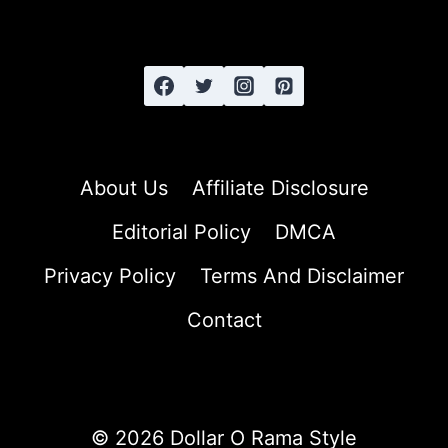
HAIR
About Us
Affiliate Disclosure
Editorial Policy
DMCA
Privacy Policy
Terms And Disclaimer
Contact
© 2026 Dollar O Rama Style