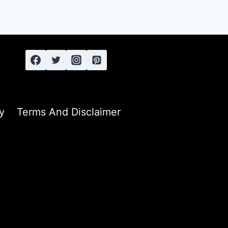
y
Terms And Disclaimer