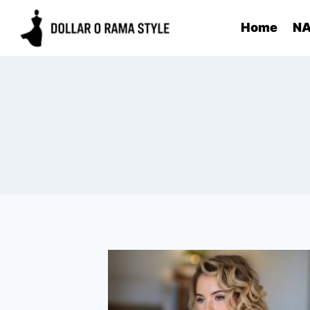
Skip
Home
NA
to
content