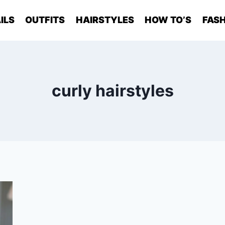
ILS
OUTFITS
HAIRSTYLES
HOW TO’S
FASH
curly hairstyles