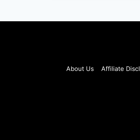
FOR
CURLY
HAIR
About Us
Affiliate Disc