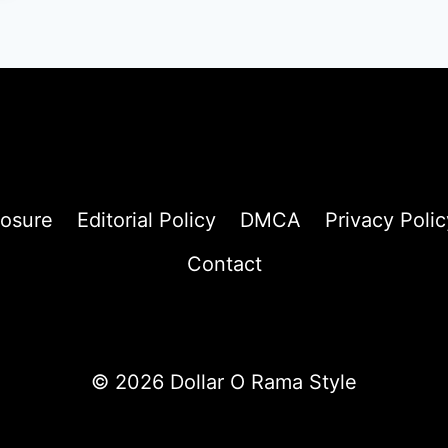
losure
Editorial Policy
DMCA
Privacy Polic
Contact
© 2026 Dollar O Rama Style