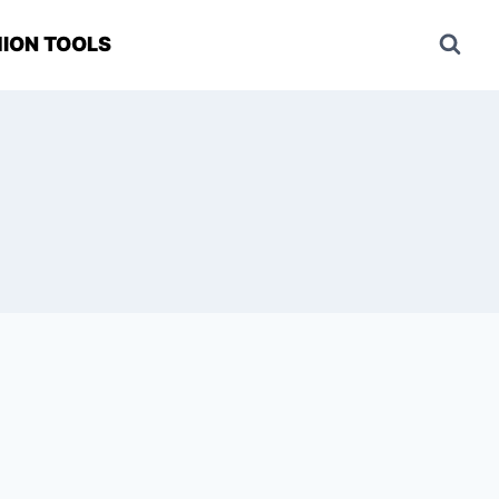
ION TOOLS