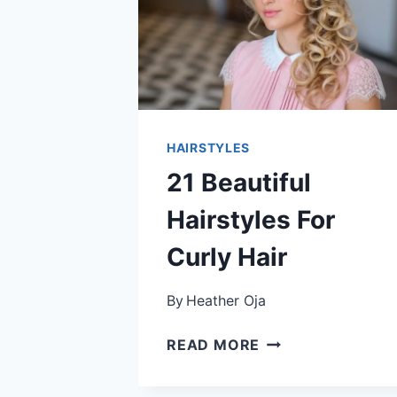
HAIRSTYLES
21 Beautiful
Hairstyles For
Curly Hair
By
Heather Oja
21
READ MORE
BEAUTIFUL
HAIRSTYLES