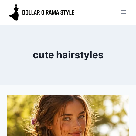
Skip
to
content
cute hairstyles