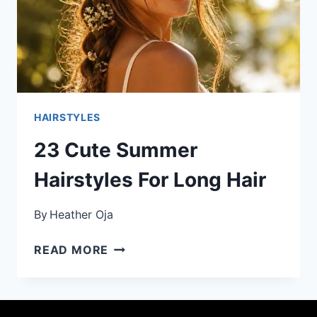
HAIRSTYLES
23 Cute Summer
Hairstyles For Long Hair
By
Heather Oja
23
READ MORE
CUTE
SUMMER
HAIRSTYLES
FOR