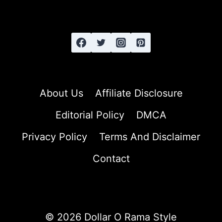
LONG
HAIR
About Us
Affiliate Disclosure
Editorial Policy
DMCA
Privacy Policy
Terms And Disclaimer
Contact
© 2026 Dollar O Rama Style