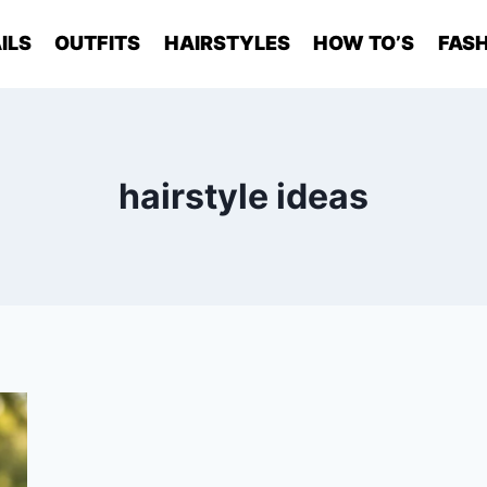
ILS
OUTFITS
HAIRSTYLES
HOW TO’S
FASH
hairstyle ideas