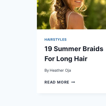
HAIRSTYLES
19 Summer Braids
For Long Hair
By
Heather Oja
19
READ MORE
SUMMER
BRAIDS
FOR
LONG