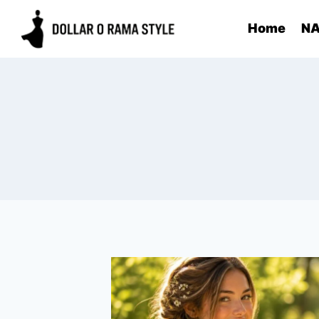
Skip
Home
NA
to
content