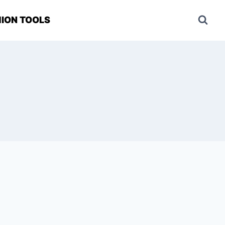
ION TOOLS