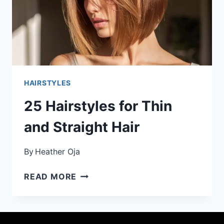
HAIRSTYLES
25 Hairstyles for Thin
and Straight Hair
By
Heather Oja
25
READ MORE
HAIRSTYLES
FOR
THIN
AND