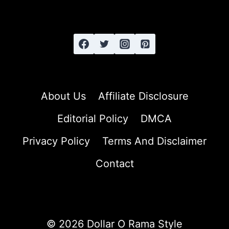
STRAIGHT
HAIR
About Us
Affiliate Disclosure
Editorial Policy
DMCA
Privacy Policy
Terms And Disclaimer
Contact
© 2026 Dollar O Rama Style