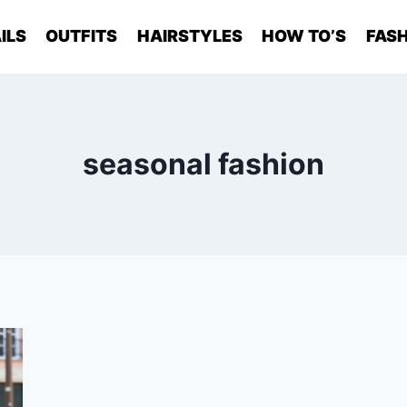
ILS
OUTFITS
HAIRSTYLES
HOW TO’S
FASH
seasonal fashion