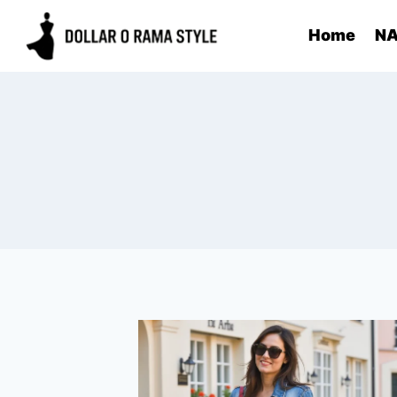
Skip
Home
NA
to
content