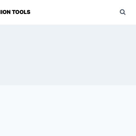
ION TOOLS