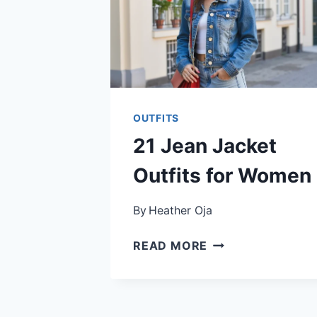
OUTFITS
21 Jean Jacket
Outfits for Women
By
Heather Oja
21
READ MORE
JEAN
JACKET
OUTFITS
FOR