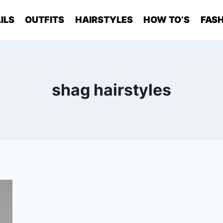
ILS
OUTFITS
HAIRSTYLES
HOW TO’S
FASH
shag hairstyles