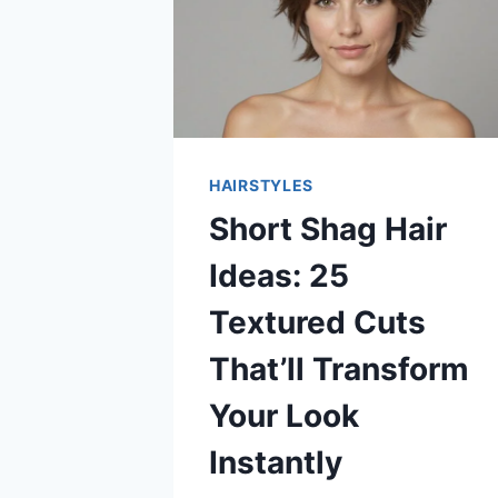
HAIRSTYLES
Short Shag Hair
Ideas: 25
Textured Cuts
That’ll Transform
Your Look
Instantly