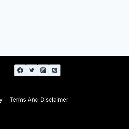
y
Terms And Disclaimer