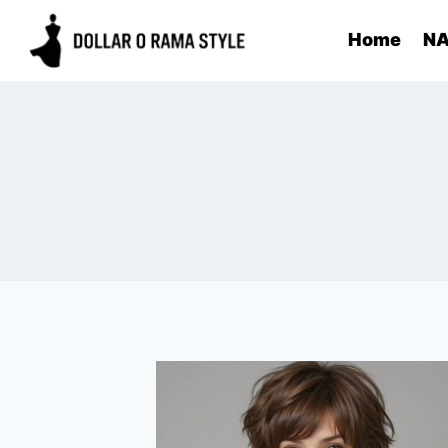
Skip
Home
NA
to
content