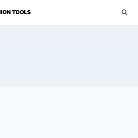
ION TOOLS