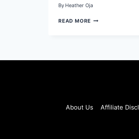
By
Heather Oja
SHORT
READ MORE
SHAG
HAIR
IDEAS:
25
TEXTURED
CUTS
THAT’LL
TRANSFORM
YOUR
LOOK
INSTANTLY
About Us
Affiliate Disc