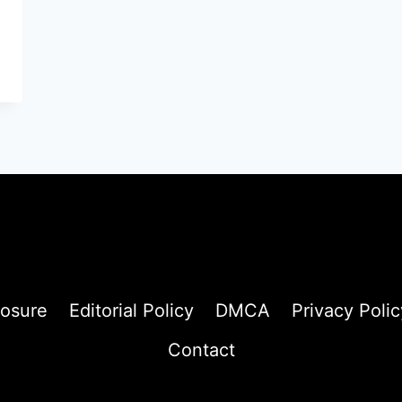
losure
Editorial Policy
DMCA
Privacy Polic
Contact