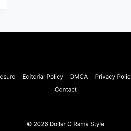
losure
Editorial Policy
DMCA
Privacy Polic
Contact
© 2026 Dollar O Rama Style