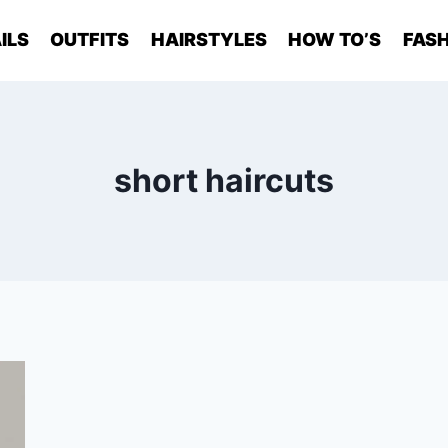
ILS
OUTFITS
HAIRSTYLES
HOW TO’S
FASH
short haircuts