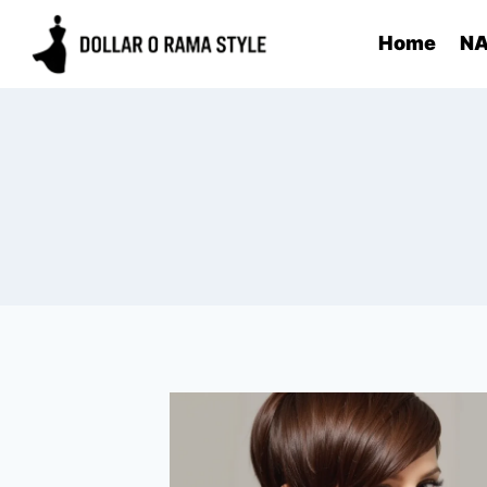
Skip
Home
NA
to
content