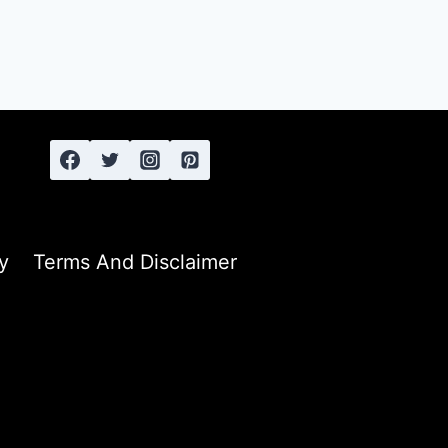
y
Terms And Disclaimer