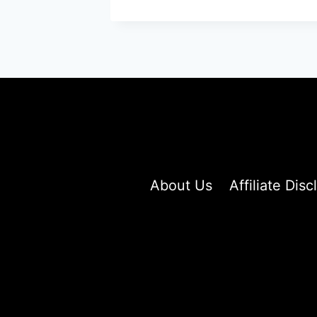
SHORT
HAIRCUTS
PROVING
WHY
LESS
LENGTH
MEANS
MORE
STYLE
About Us
Affiliate Disc