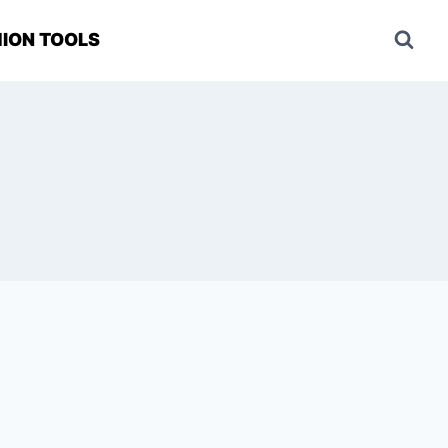
ION TOOLS