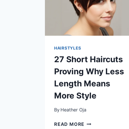
HAIRSTYLES
27 Short Haircuts
Proving Why Less
Length Means
More Style
By
Heather Oja
27
READ MORE