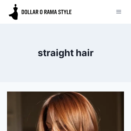
Skip
to
content
straight hair