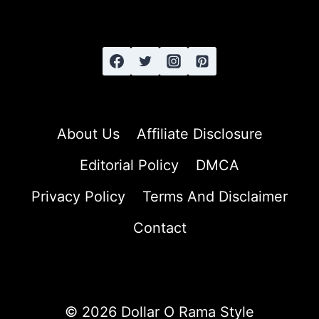
STRAIGHT
HAIR
About Us
Affiliate Disclosure
Editorial Policy
DMCA
Privacy Policy
Terms And Disclaimer
Contact
© 2026 Dollar O Rama Style