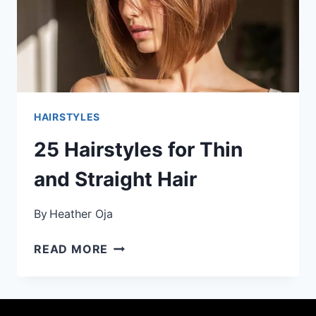
HAIRSTYLES
25 Hairstyles for Thin
and Straight Hair
By
Heather Oja
25
READ MORE
HAIRSTYLES
FOR
THIN
AND