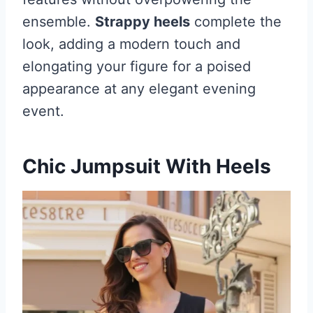
ensemble.
Strappy heels
complete the
look, adding a modern touch and
elongating your figure for a poised
appearance at any elegant evening
event.
Chic Jumpsuit With Heels