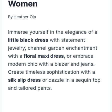
Women
By
Heather Oja
Immerse yourself in the elegance of a
little black dress
with statement
jewelry, channel garden enchantment
with a
floral maxi dress
, or embrace
modern chic with a blazer and jeans.
Create timeless sophistication with a
silk slip dress
or dazzle in a sequin top
and tailored pants.