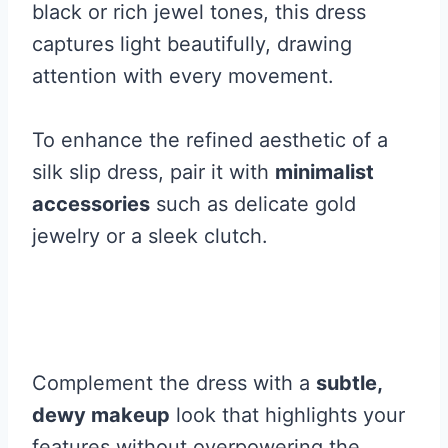
black or rich jewel tones, this dress
captures light beautifully, drawing
attention with every movement.
To enhance the refined aesthetic of a
silk slip dress, pair it with
minimalist
accessories
such as delicate gold
jewelry or a sleek clutch.
Complement the dress with a
subtle,
dewy makeup
look that highlights your
features without overpowering the