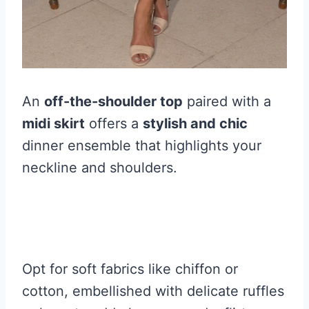
An
off-the-shoulder top
paired with a
midi skirt
offers a
stylish and chic
dinner ensemble that highlights your
neckline and shoulders.
Opt for soft fabrics like chiffon or
cotton, embellished with delicate ruffles