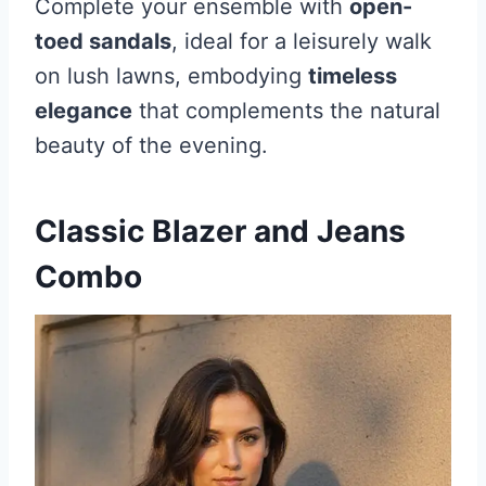
Complete your ensemble with
open-
toed sandals
, ideal for a leisurely walk
on lush lawns, embodying
timeless
elegance
that complements the natural
beauty of the evening.
Classic Blazer and Jeans
Combo