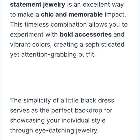
statement jewelry
is an excellent way
to make a
chic and memorable
impact.
This timeless combination allows you to
experiment with
bold accessories
and
vibrant colors, creating a sophisticated
yet attention-grabbing outfit.
The simplicity of a little black dress
serves as the perfect backdrop for
showcasing your individual style
through eye-catching jewelry.