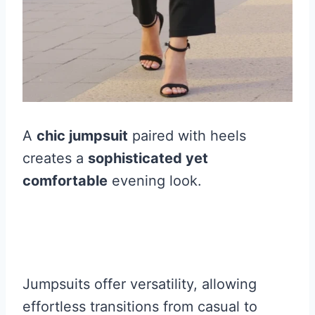
A
chic jumpsuit
paired with heels
creates a
sophisticated yet
comfortable
evening look.
Jumpsuits offer versatility, allowing
effortless transitions from casual to