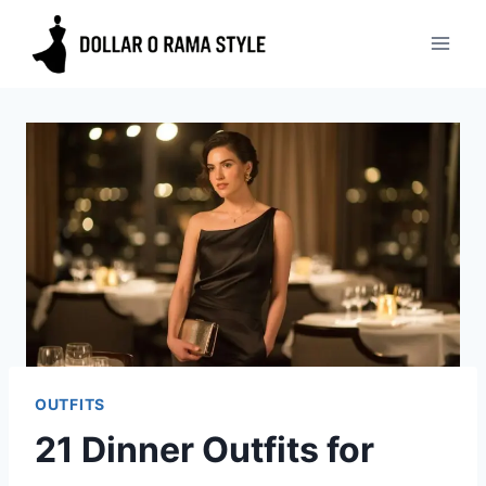
Skip
to
content
OUTFITS
21 Dinner Outfits for