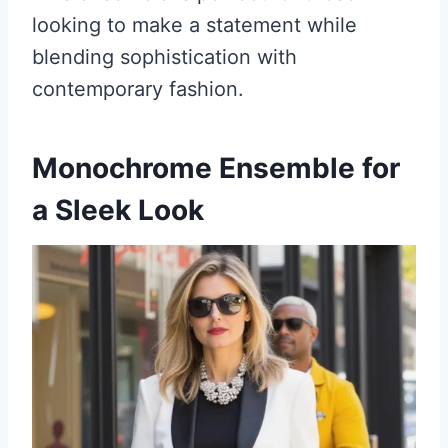
looking to make a statement while
blending sophistication with
contemporary fashion.
Monochrome Ensemble for
a Sleek Look