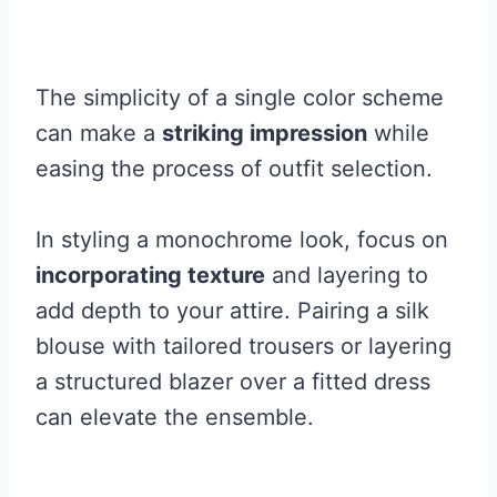
The simplicity of a single color scheme
can make a
striking impression
while
easing the process of outfit selection.
In styling a monochrome look, focus on
incorporating texture
and layering to
add depth to your attire. Pairing a silk
blouse with tailored trousers or layering
a structured blazer over a fitted dress
can elevate the ensemble.