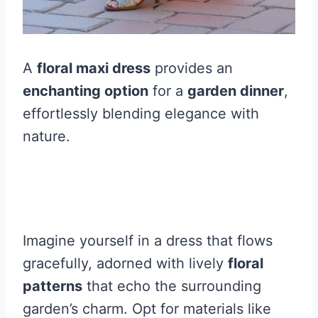
A
floral maxi dress
provides an
enchanting option
for a
garden dinner
,
effortlessly blending elegance with
nature.
Imagine yourself in a dress that flows
gracefully, adorned with lively
floral
patterns
that echo the surrounding
garden’s charm. Opt for materials like