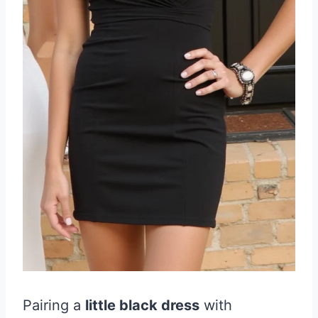
Pairing a
little black dress
with