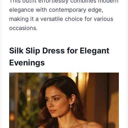
This outfit effortlessly combines modern
elegance with contemporary edge,
making it a versatile choice for various
occasions.
Silk Slip Dress for Elegant
Evenings