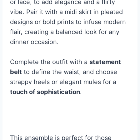
or lace, to add elegance and a flirty
vibe. Pair it with a midi skirt in pleated
designs or bold prints to infuse modern
flair, creating a balanced look for any
dinner occasion.
Complete the outfit with a
statement
belt
to define the waist, and choose
strappy heels or elegant mules for a
touch of sophistication
.
This ensemble is perfect for those