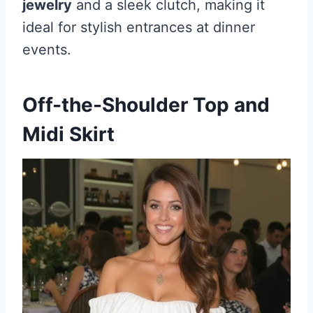
jewelry
and a sleek clutch, making it
ideal for stylish entrances at dinner
events.
Off-the-Shoulder Top and
Midi Skirt