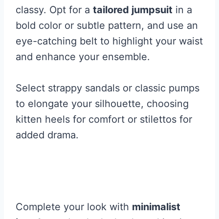
classy. Opt for a
tailored jumpsuit
in a
bold color or subtle pattern, and use an
eye-catching belt to highlight your waist
and enhance your ensemble.
Select strappy sandals or classic pumps
to elongate your silhouette, choosing
kitten heels for comfort or stilettos for
added drama.
Complete your look with
minimalist