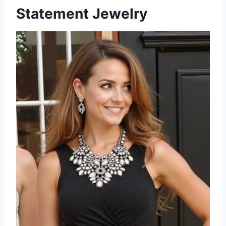
Statement Jewelry