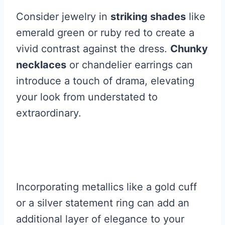
Consider jewelry in
striking shades
like
emerald green or ruby red to create a
vivid contrast against the dress.
Chunky
necklaces
or chandelier earrings can
introduce a touch of drama, elevating
your look from understated to
extraordinary.
Incorporating metallics like a gold cuff
or a silver statement ring can add an
additional layer of elegance to your