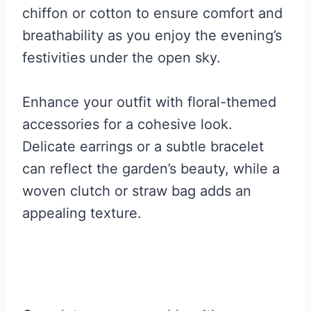
chiffon or cotton to ensure comfort and
breathability as you enjoy the evening’s
festivities under the open sky.
Enhance your outfit with floral-themed
accessories for a cohesive look.
Delicate earrings or a subtle bracelet
can reflect the garden’s beauty, while a
woven clutch or straw bag adds an
appealing texture.