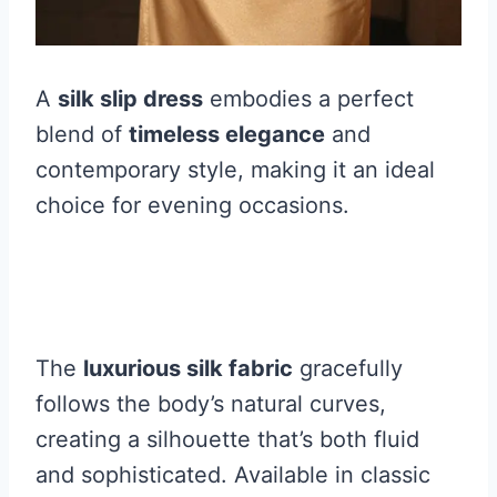
A
silk slip dress
embodies a perfect
blend of
timeless elegance
and
contemporary style, making it an ideal
choice for evening occasions.
The
luxurious silk fabric
gracefully
follows the body’s natural curves,
creating a silhouette that’s both fluid
and sophisticated. Available in classic