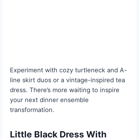
Experiment with cozy turtleneck and A-
line skirt duos or a vintage-inspired tea
dress. There’s more waiting to inspire
your next dinner ensemble
transformation.
Little Black Dress With