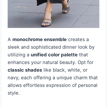
A
monochrome ensemble
creates a
sleek and sophisticated dinner look by
utilizing a
unified color palette
that
enhances your natural beauty. Opt for
classic shades
like black, white, or
navy, each offering a unique charm that
allows effortless expression of personal
style.