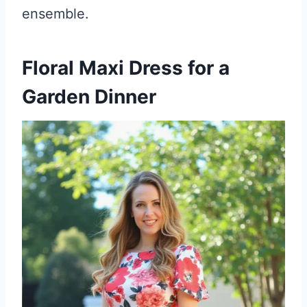
ensemble.
Floral Maxi Dress for a
Garden Dinner