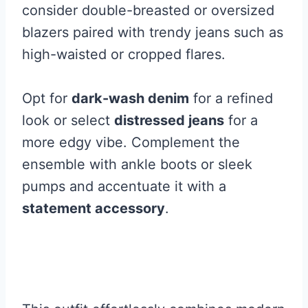
consider double-breasted or oversized
blazers paired with trendy jeans such as
high-waisted or cropped flares.
Opt for
dark-wash denim
for a refined
look or select
distressed jeans
for a
more edgy vibe. Complement the
ensemble with ankle boots or sleek
pumps and accentuate it with a
statement accessory
.