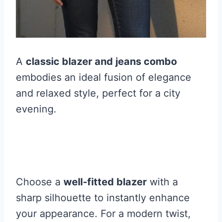
A
classic blazer and jeans combo
embodies an ideal fusion of elegance
and relaxed style, perfect for a city
evening.
Choose a
well-fitted blazer
with a
sharp silhouette to instantly enhance
your appearance. For a modern twist,