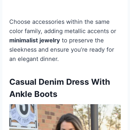
Choose accessories within the same
color family, adding metallic accents or
minimalist jewelry
to preserve the
sleekness and ensure you’re ready for
an elegant dinner.
Casual Denim Dress With
Ankle Boots