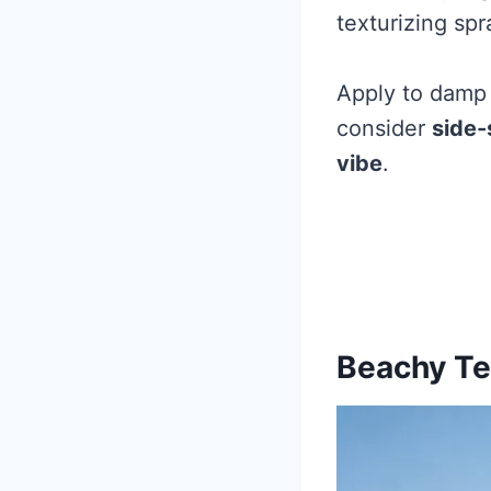
texturizing spr
Apply to damp h
consider
side
vibe
.
Beachy Te