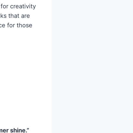
for creativity
ks that are
ce for those
mer shine.”