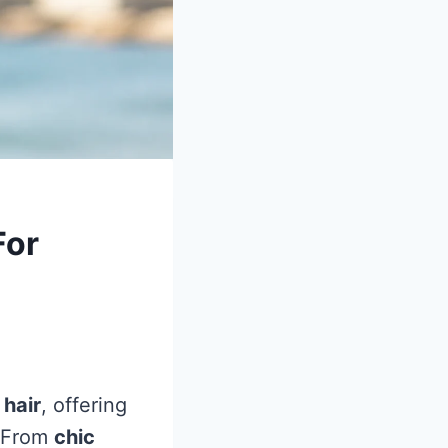
For
 hair
, offering
. From
chic