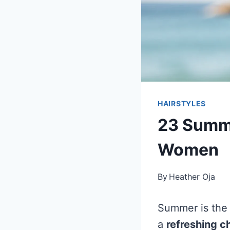
HAIRSTYLES
23 Summe
Women
By
Heather Oja
Summer is the 
a
refreshing 