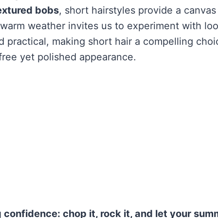
extured bobs
, short hairstyles provide a canvas 
warm weather invites us to experiment with loo
d practical, making short hair a compelling choi
free yet polished appearance.
g confidence: chop it, rock it, and let your sum