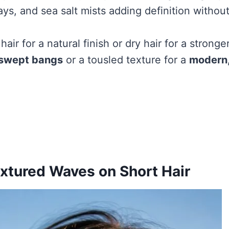
ays, and sea salt mists adding definition withou
air for a natural finish or dry hair for a stronge
-swept bangs
or a tousled texture for a
modern,
xtured Waves on Short Hair