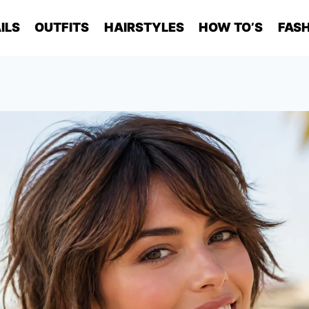
ILS
OUTFITS
HAIRSTYLES
HOW TO’S
FASH