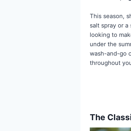
This season, s
salt spray or a
looking to mak
under the summ
wash-and-go cu
throughout yo
The Class