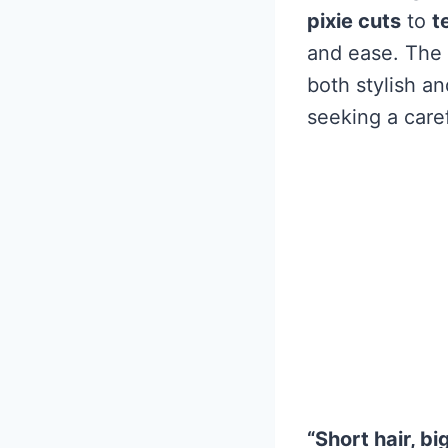
pixie cuts
to
t
and ease. The 
both stylish an
seeking a care
“Short hair, bi