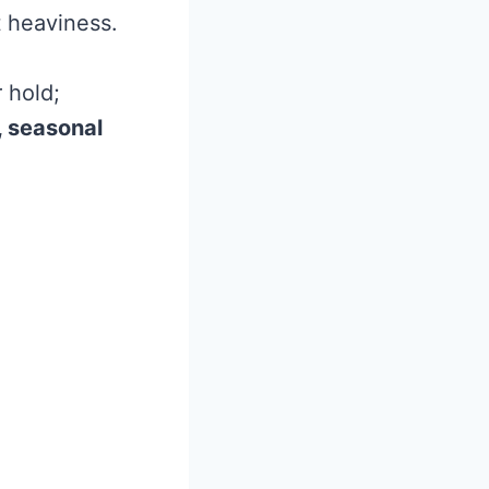
t heaviness.
r hold;
 seasonal