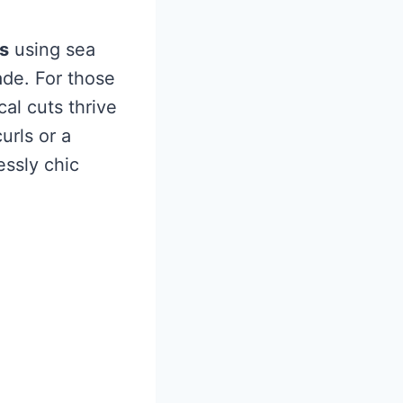
s
using sea
ade. For those
l cuts thrive
urls or a
essly chic