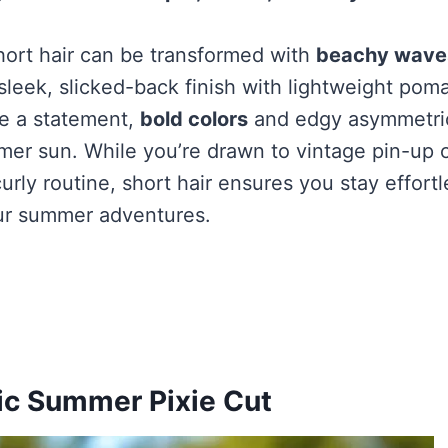
hort hair can be transformed with
beachy wave
 sleek, slicked-back finish with lightweight pom
e a statement,
bold colors
and edgy asymmetrica
er sun. While you’re drawn to vintage pin-up c
rly routine, short hair ensures you stay effortl
ur summer adventures.
ic Summer Pixie Cut