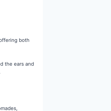
offering both
nd the ears and
.
pomades,