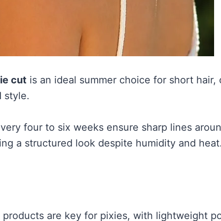
ie cut
is an ideal summer choice for short hair, 
 style.
every four to six weeks ensure sharp lines arou
ing a structured look despite humidity and heat
g products are key for pixies, with lightweight 