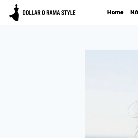
Skip
Home
NA
to
content