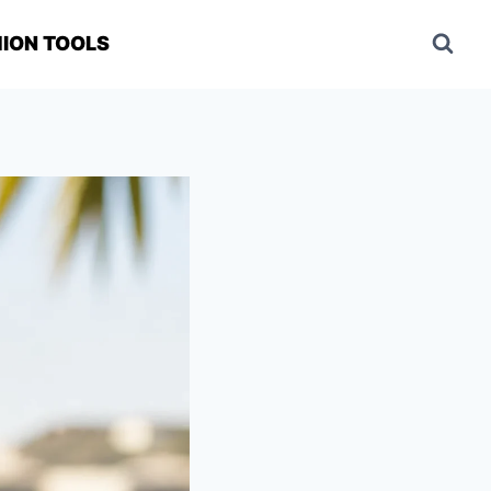
ION TOOLS