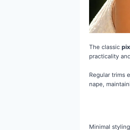
The classic
pix
practicality and
Regular trims 
nape, maintain
Minimal stylin