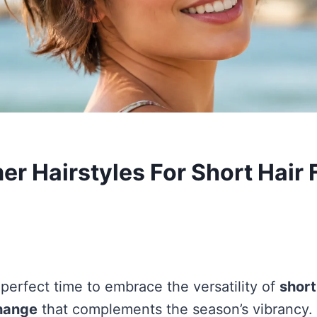
r Hairstyles For Short Hair 
perfect time to embrace the versatility of
short
change
that complements the season’s vibrancy