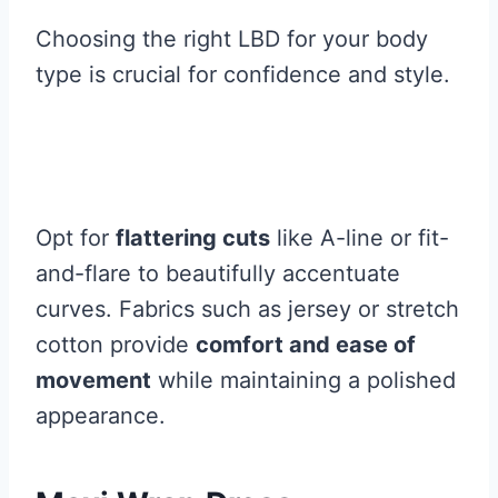
Choosing the right LBD for your body
type is crucial for confidence and style.
Opt for
flattering cuts
like A-line or fit-
and-flare to beautifully accentuate
curves. Fabrics such as jersey or stretch
cotton provide
comfort and ease of
movement
while maintaining a polished
appearance.