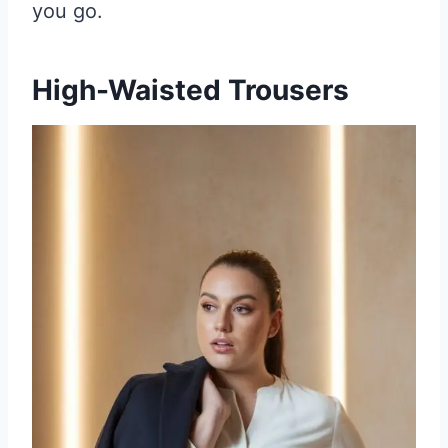
you go.
High-Waisted Trousers