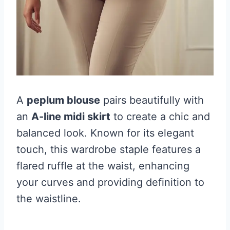
A
peplum blouse
pairs beautifully with
an
A-line midi skirt
to create a chic and
balanced look. Known for its elegant
touch, this wardrobe staple features a
flared ruffle at the waist, enhancing
your curves and providing definition to
the waistline.