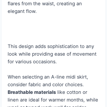
flares from the waist, creating an
elegant flow.
This design adds sophistication to any
look while providing ease of movement
for various occasions.
When selecting an A-line midi skirt,
consider fabric and color choices.
Breathable materials
like cotton or
linen are ideal for warmer months, while