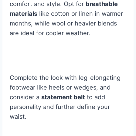
comfort and style. Opt for
breathable
materials
like cotton or linen in warmer
months, while wool or heavier blends
are ideal for cooler weather.
Complete the look with leg-elongating
footwear like heels or wedges, and
consider a
statement belt
to add
personality and further define your
waist.