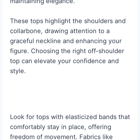
maintaining elegance.
These tops highlight the shoulders and
collarbone, drawing attention to a
graceful neckline and enhancing your
figure. Choosing the right off-shoulder
top can elevate your confidence and
style.
Look for tops with elasticized bands that
comfortably stay in place, offering
freedom of movement. Fabrics like