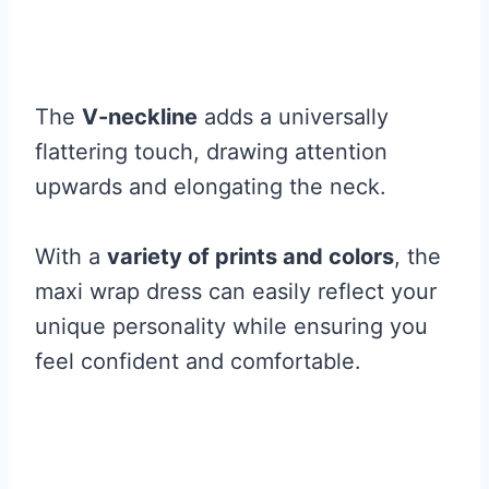
The
V-neckline
adds a universally
flattering touch, drawing attention
upwards and elongating the neck.
With a
variety of prints and colors
, the
maxi wrap dress can easily reflect your
unique personality while ensuring you
feel confident and comfortable.