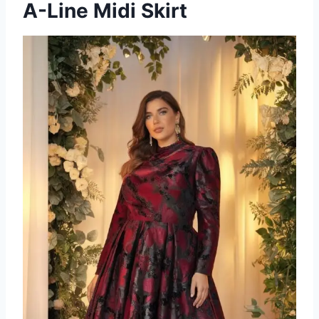
A-Line Midi Skirt