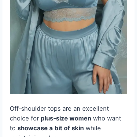
Off-shoulder tops are an excellent
choice for
plus-size women
who want
to
showcase a bit of skin
while