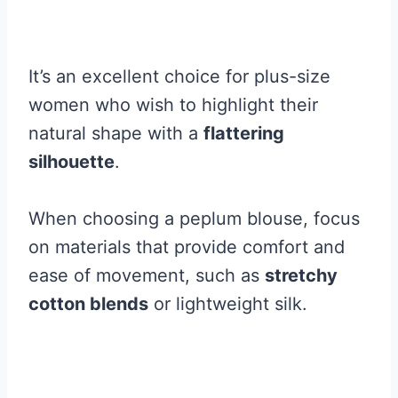
It’s an excellent choice for plus-size
women who wish to highlight their
natural shape with a
flattering
silhouette
.
When choosing a peplum blouse, focus
on materials that provide comfort and
ease of movement, such as
stretchy
cotton blends
or lightweight silk.