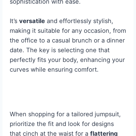
sophistication with ease.
It’s
versatile
and effortlessly stylish,
making it suitable for any occasion, from
the office to a casual brunch or a dinner
date. The key is selecting one that
perfectly fits your body, enhancing your
curves while ensuring comfort.
When shopping for a tailored jumpsuit,
prioritize the fit and look for designs
that cinch at the waist for a
flattering