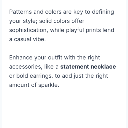
Patterns and colors are key to defining
your style; solid colors offer
sophistication, while playful prints lend
a casual vibe.
Enhance your outfit with the right
accessories, like a
statement necklace
or bold earrings, to add just the right
amount of sparkle.