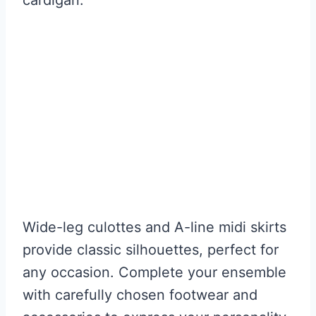
Wide-leg culottes and A-line midi skirts
provide classic silhouettes, perfect for
any occasion. Complete your ensemble
with carefully chosen footwear and