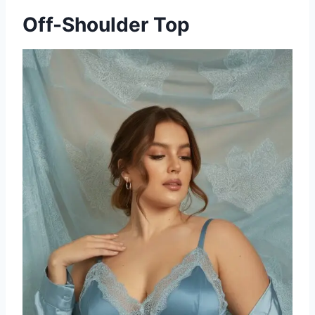
Off-Shoulder Top