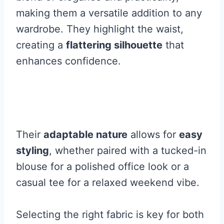
making them a versatile addition to any
wardrobe. They highlight the waist,
creating a
flattering silhouette
that
enhances confidence.
Their
adaptable nature
allows for
easy
styling
, whether paired with a tucked-in
blouse for a polished office look or a
casual tee for a relaxed weekend vibe.
Selecting the right fabric is key for both