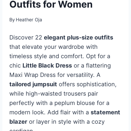
Outfits for Women
By
Heather Oja
Discover 22
elegant plus-size outfits
that elevate your wardrobe with
timeless style and comfort. Opt for a
chic
Little Black Dress
or a flattering
Maxi Wrap Dress for versatility. A
tailored jumpsuit
offers sophistication,
while high-waisted trousers pair
perfectly with a peplum blouse for a
modern look. Add flair with a
statement
blazer
or layer in style with a cozy
cardigan.