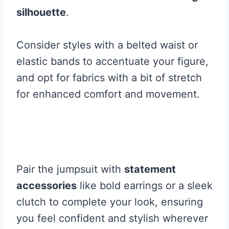
silhouette
.
Consider styles with a belted waist or
elastic bands to accentuate your figure,
and opt for fabrics with a bit of stretch
for enhanced comfort and movement.
Pair the jumpsuit with
statement
accessories
like bold earrings or a sleek
clutch to complete your look, ensuring
you feel confident and stylish wherever