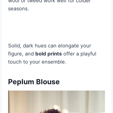
wool or tweed work well for colder
seasons.
Solid, dark hues can elongate your
figure, and
bold prints
offer a playful
touch to your ensemble.
Peplum Blouse