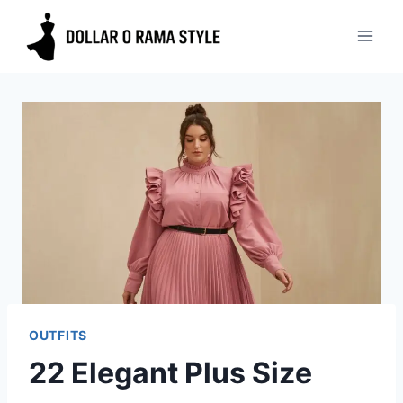
Skip
to
content
OUTFITS
22 Elegant Plus Size