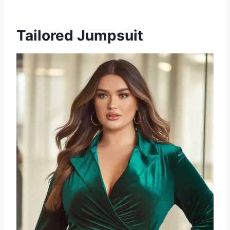
Tailored Jumpsuit