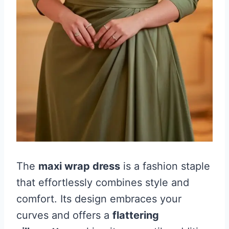
The
maxi wrap dress
is a fashion staple
that effortlessly combines style and
comfort. Its design embraces your
curves and offers a
flattering