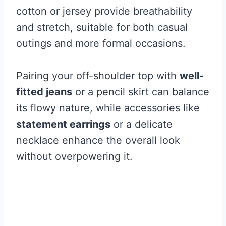
cotton or jersey provide breathability
and stretch, suitable for both casual
outings and more formal occasions.
Pairing your off-shoulder top with
well-
fitted jeans
or a pencil skirt can balance
its flowy nature, while accessories like
statement earrings
or a delicate
necklace enhance the overall look
without overpowering it.