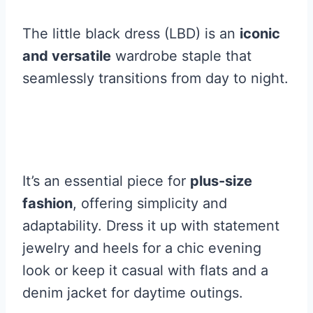
The little black dress (LBD) is an
iconic
and versatile
wardrobe staple that
seamlessly transitions from day to night.
It’s an essential piece for
plus-size
fashion
, offering simplicity and
adaptability. Dress it up with statement
jewelry and heels for a chic evening
look or keep it casual with flats and a
denim jacket for daytime outings.