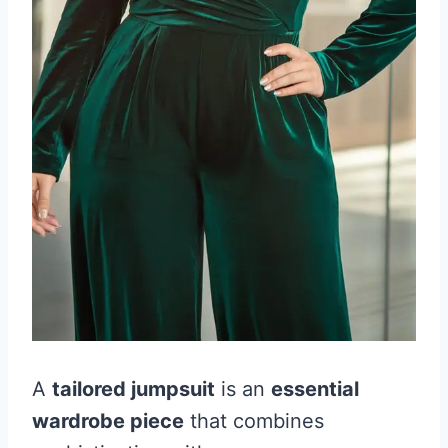
A
tailored jumpsuit
is an
essential
wardrobe piece
that combines