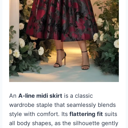
An
A-line midi skirt
is a classic
wardrobe staple that seamlessly blends
style with comfort. Its
flattering fit
suits
all body shapes, as the silhouette gently