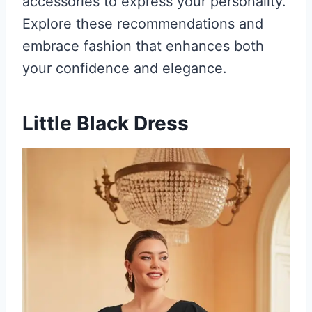
accessories to express your personality.
Explore these recommendations and
embrace fashion that enhances both
your confidence and elegance.
Little Black Dress