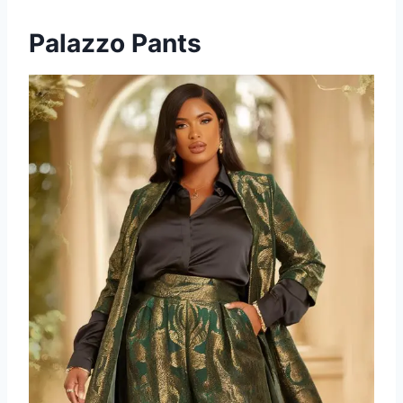
Palazzo Pants