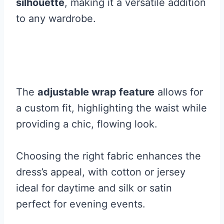
silhouette
, making it a versatile addition
to any wardrobe.
The
adjustable wrap feature
allows for
a custom fit, highlighting the waist while
providing a chic, flowing look.
Choosing the right fabric enhances the
dress’s appeal, with cotton or jersey
ideal for daytime and silk or satin
perfect for evening events.