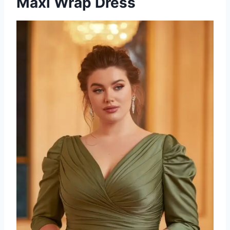
Maxi Wrap Dress