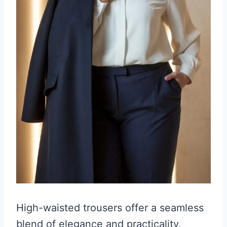
High-waisted trousers offer a seamless
blend of elegance and practicality,