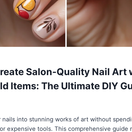
reate Salon-Quality Nail Art 
d Items: The Ultimate DIY G
 nails into stunning works of art without spend
s or expensive tools. This comprehensive guide 