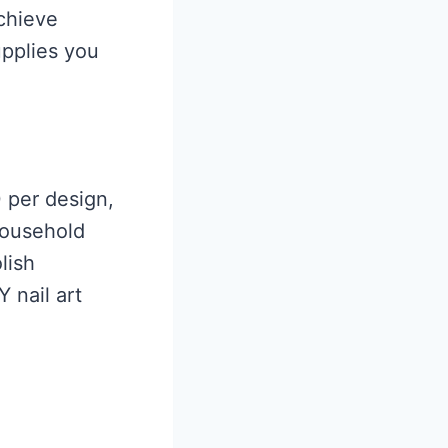
achieve
upplies you
 per design,
household
olish
Y nail art