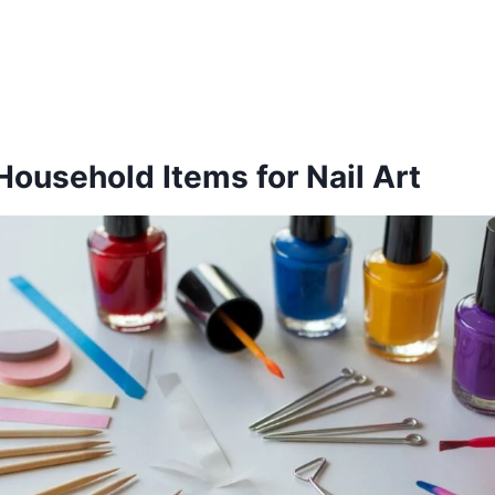
Household Items for Nail Art