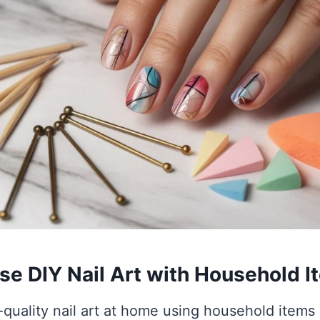
e DIY Nail Art with Household I
-quality nail art at home using household items 