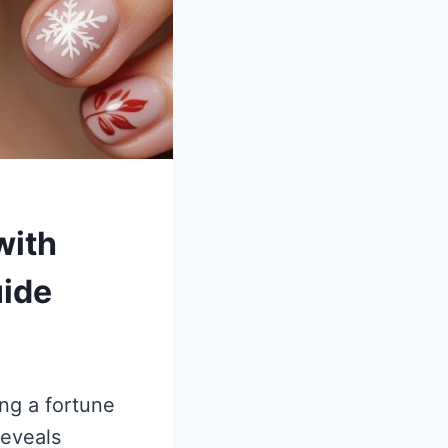
with
uide
ing a fortune
reveals