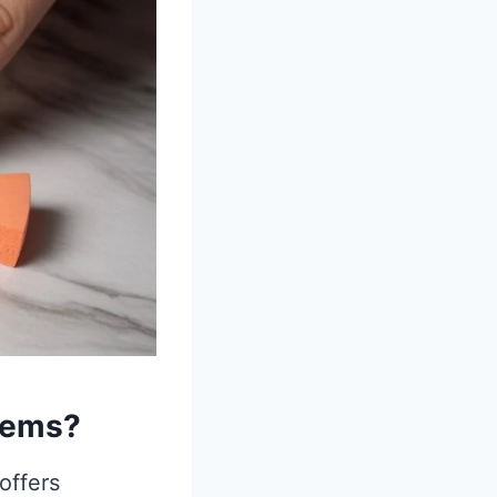
tems?
offers