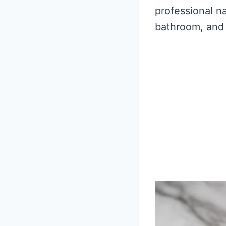
professional na
bathroom, and 