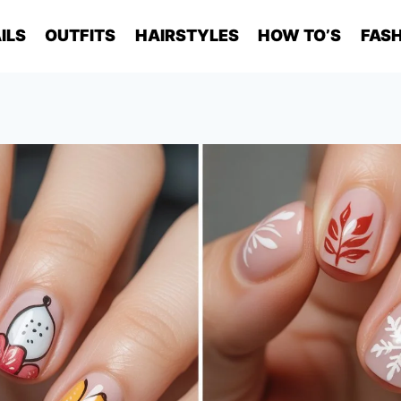
ILS
OUTFITS
HAIRSTYLES
HOW TO’S
FASH