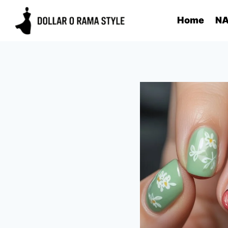
Skip
Home
NA
to
content