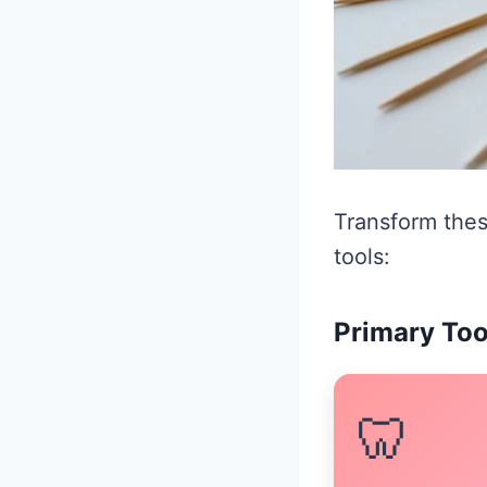
Transform thes
tools:
Primary Too
🦷