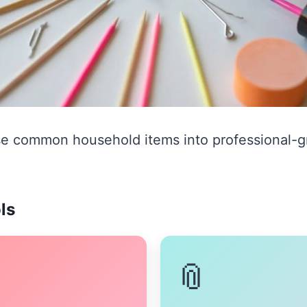
e common household items into professional-gr
ls
📎