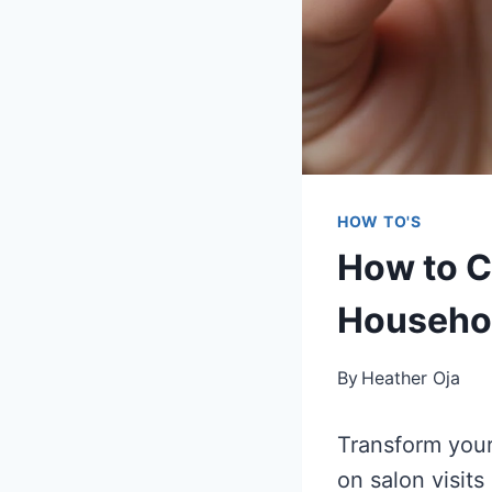
HOW TO'S
How to C
Househol
By
Heather Oja
Transform your
on salon visit