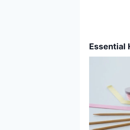
Essential 