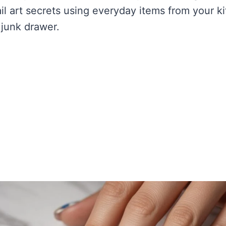
il art secrets using everyday items from your k
junk drawer.