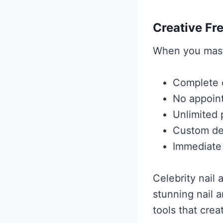
Creative F
When you maste
Complete c
No appoint
Unlimited 
Custom des
Immediate
Celebrity nail
stunning nail 
tools that crea