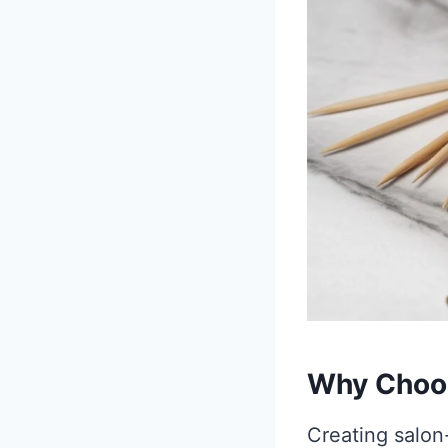
Why Choos
Creating salon