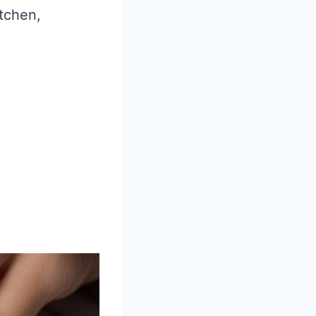
itchen,