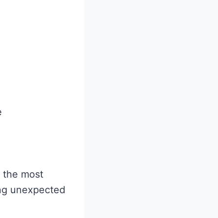
e
f the most
ing unexpected