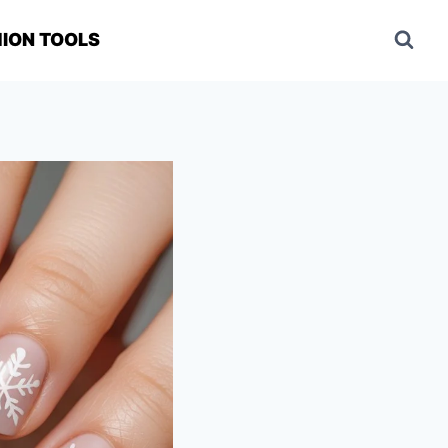
ION TOOLS