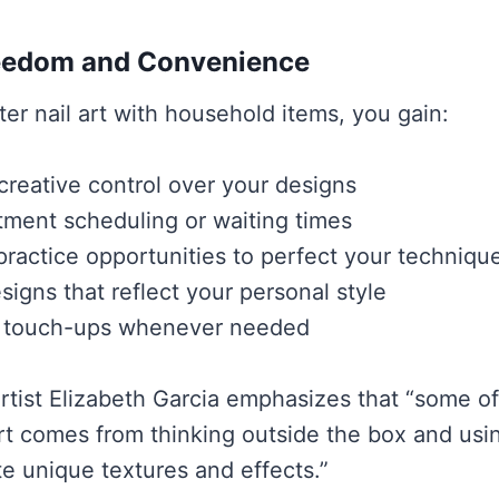
reedom and Convenience
r nail art with household items, you gain:
reative control over your designs
ment scheduling or waiting times
practice opportunities to perfect your techniqu
igns that reflect your personal style
 touch-ups whenever needed
 artist Elizabeth Garcia emphasizes that “some o
art comes from thinking outside the box and us
te unique textures and effects.”