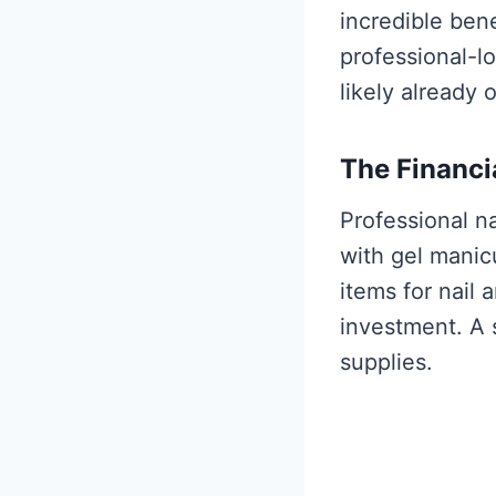
incredible ben
professional-l
likely already 
The Financi
Professional n
with gel manic
items for nail a
investment. A s
supplies.