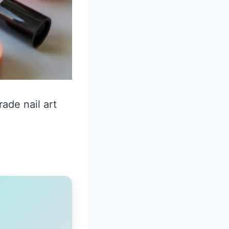
ade nail art