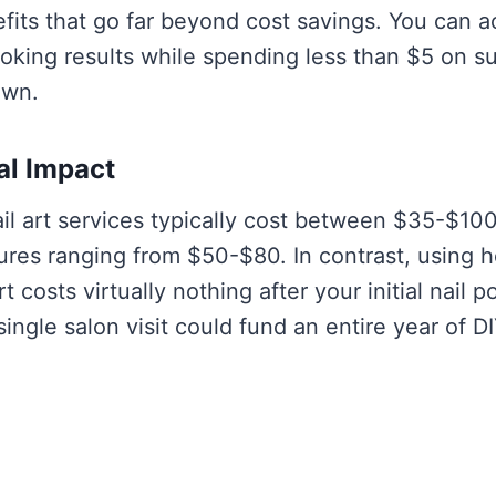
efits that go far beyond cost savings. You can 
ooking results while spending less than $5 on s
own.
al Impact
ail art services typically cost between $35-$100
ures ranging from $50-$80. In contrast, using 
rt costs virtually nothing after your initial nail p
ingle salon visit could fund an entire year of DI