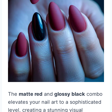
The
matte red
and
glossy black
combo
elevates your nail art to a sophisticated
level, creating a stunning visual