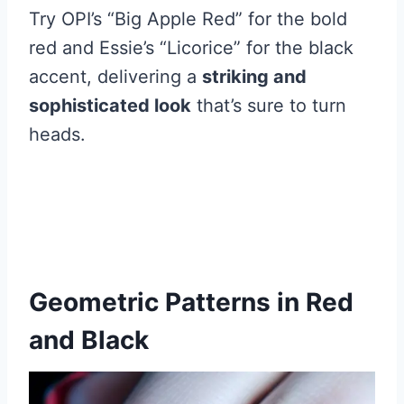
Try OPI’s “Big Apple Red” for the bold
red and Essie’s “Licorice” for the black
accent, delivering a
striking and
sophisticated look
that’s sure to turn
heads.
Geometric Patterns in Red
and Black