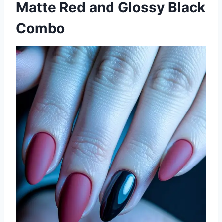
Matte Red and Glossy Black
Combo