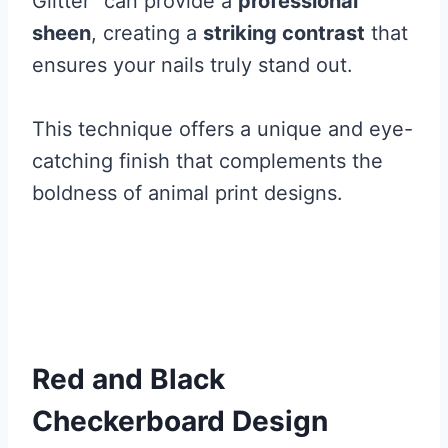
Glitter” can provide a
professional
sheen
, creating a
striking contrast
that
ensures your nails truly stand out.
This technique offers a unique and eye-
catching finish that complements the
boldness of animal print designs.
Red and Black
Checkerboard Design