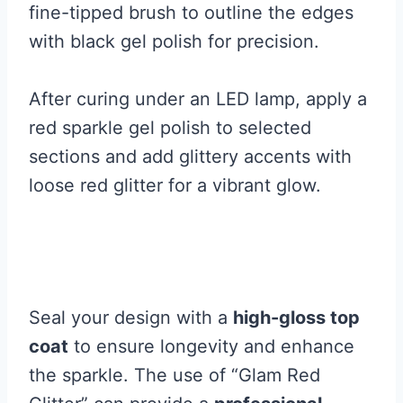
fine-tipped brush to outline the edges
with black gel polish for precision.
After curing under an LED lamp, apply a
red sparkle gel polish to selected
sections and add glittery accents with
loose red glitter for a vibrant glow.
Seal your design with a
high-gloss top
coat
to ensure longevity and enhance
the sparkle. The use of “Glam Red