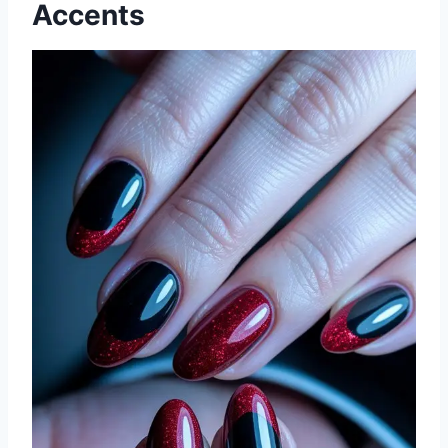
Accents