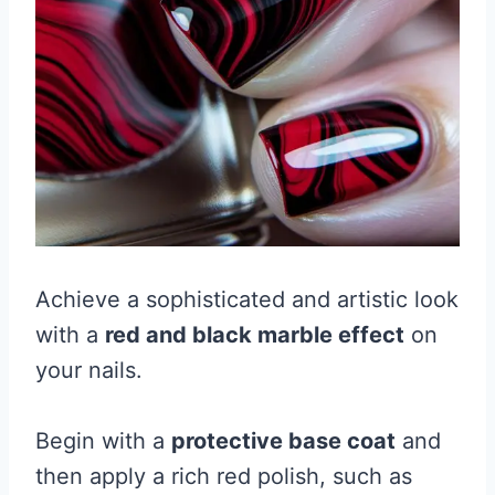
Achieve a sophisticated and artistic look
with a
red and black marble effect
on
your nails.
Begin with a
protective base coat
and
then apply a rich red polish, such as