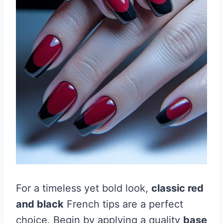
For a timeless yet bold look,
classic red
and black
French tips are a perfect
choice. Begin by applying a quality
base