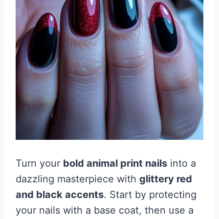
Turn your
bold animal print nails
into a
dazzling masterpiece with
glittery red
and black accents
. Start by protecting
your nails with a base coat, then use a