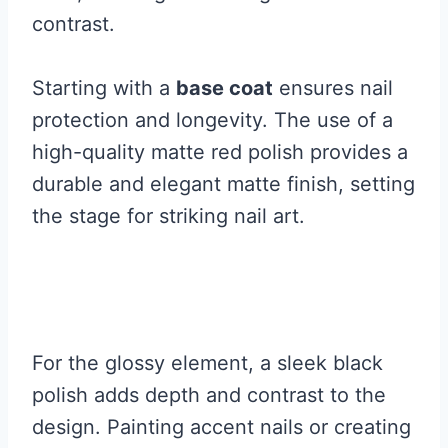
contrast.
Starting with a
base coat
ensures nail
protection and longevity. The use of a
high-quality matte red polish provides a
durable and elegant matte finish, setting
the stage for striking nail art.
For the glossy element, a sleek black
polish adds depth and contrast to the
design. Painting accent nails or creating