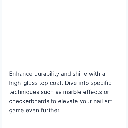
Enhance durability and shine with a
high-gloss top coat. Dive into specific
techniques such as marble effects or
checkerboards to elevate your nail art
game even further.