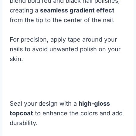
blend bold red and black nail polishes,
creating a
seamless gradient effect
from the tip to the center of the nail.
For precision, apply tape around your
nails to avoid unwanted polish on your
skin.
Seal your design with a
high-gloss
topcoat
to enhance the colors and add
durability.