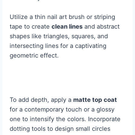
Utilize a thin nail art brush or striping
tape to create
clean lines
and abstract
shapes like triangles, squares, and
intersecting lines for a captivating
geometric effect.
To add depth, apply a
matte top coat
for a contemporary touch or a glossy
one to intensify the colors. Incorporate
dotting tools to design small circles