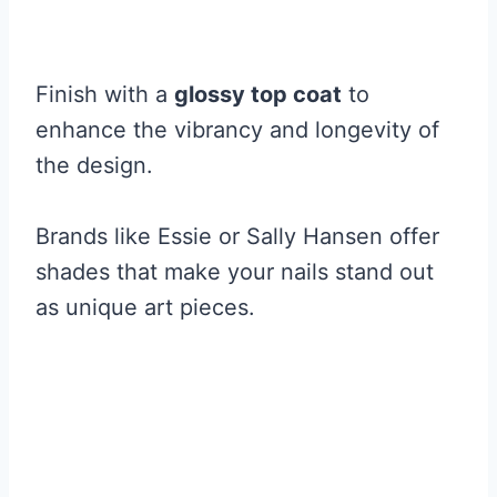
Finish with a
glossy top coat
to
enhance the vibrancy and longevity of
the design.
Brands like Essie or Sally Hansen offer
shades that make your nails stand out
as unique art pieces.