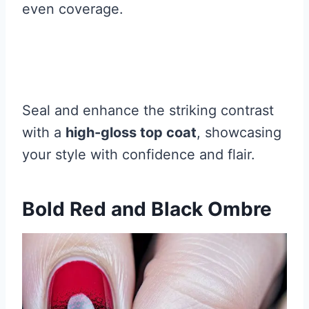
even coverage.
Seal and enhance the striking contrast
with a
high-gloss top coat
, showcasing
your style with confidence and flair.
Bold Red and Black Ombre