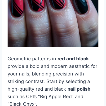
Geometric patterns in
red and black
provide a bold and modern aesthetic for
your nails, blending precision with
striking contrast. Start by selecting a
high-quality red and black
nail polish
,
such as OPI’s “Big Apple Red” and
“Black Onyx”.