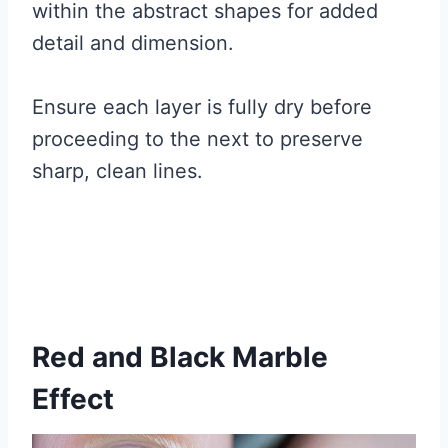
within the abstract shapes for added
detail and dimension.
Ensure each layer is fully dry before
proceeding to the next to preserve
sharp, clean lines.
Red and Black Marble
Effect