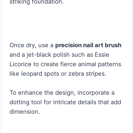
striking foundation.
Once dry, use a
precision nail art brush
and a jet-black polish such as Essie
Licorice to create fierce animal patterns
like leopard spots or zebra stripes.
To enhance the design, incorporate a
dotting tool for intricate details that add
dimension.