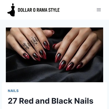
Skip
to
content
NAILS
27 Red and Black Nails