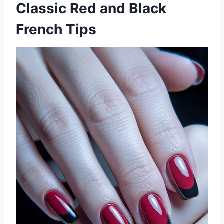
Classic Red and Black
French Tips