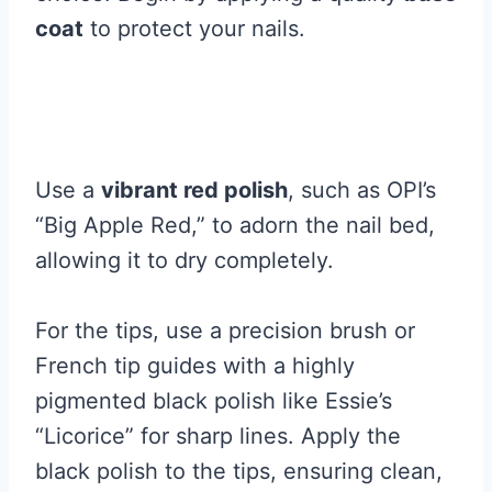
coat
to protect your nails.
Use a
vibrant red polish
, such as OPI’s
“Big Apple Red,” to adorn the nail bed,
allowing it to dry completely.
For the tips, use a precision brush or
French tip guides with a highly
pigmented black polish like Essie’s
“Licorice” for sharp lines. Apply the
black polish to the tips, ensuring clean,