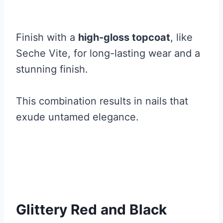
Finish with a
high-gloss topcoat
, like
Seche Vite, for long-lasting wear and a
stunning finish.
This combination results in nails that
exude untamed elegance.
Glittery Red and Black