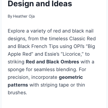
Design and Ideas
By
Heather Oja
Explore a variety of red and black nail
designs, from the timeless Classic Red
and Black French Tips using OPI’s “Big
Apple Red” and Essie’s “Licorice,” to
striking
Red and Black Ombres
with a
sponge for seamless blending. For
precision, incorporate
geometric
patterns
with striping tape or thin
brushes.