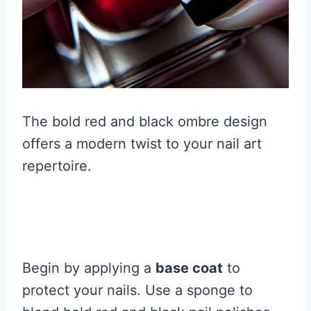
The bold red and black ombre design
offers a modern twist to your nail art
repertoire.
Begin by applying a
base coat
to
protect your nails. Use a sponge to