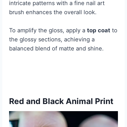
intricate patterns with a fine nail art
brush enhances the overall look.
To amplify the gloss, apply a
top coat
to
the glossy sections, achieving a
balanced blend of matte and shine.
Red and Black Animal Print