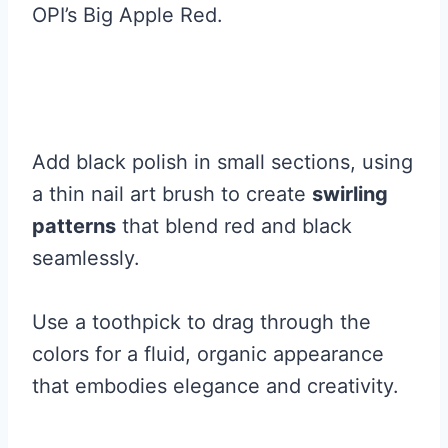
OPI’s Big Apple Red.
Add black polish in small sections, using
a thin nail art brush to create
swirling
patterns
that blend red and black
seamlessly.
Use a toothpick to drag through the
colors for a fluid, organic appearance
that embodies elegance and creativity.