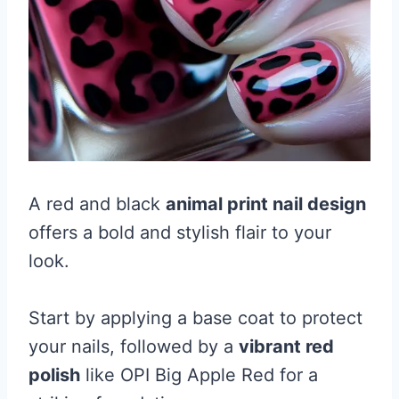
A red and black
animal print nail design
offers a bold and stylish flair to your
look.
Start by applying a base coat to protect
your nails, followed by a
vibrant red
polish
like OPI Big Apple Red for a