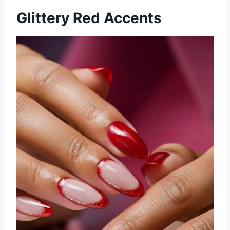
Glittery Red Accents