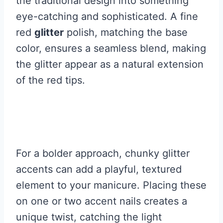
the traditional design into something
eye-catching and sophisticated. A fine
red
glitter
polish, matching the base
color, ensures a seamless blend, making
the glitter appear as a natural extension
of the red tips.
For a bolder approach, chunky glitter
accents can add a playful, textured
element to your manicure. Placing these
on one or two accent nails creates a
unique twist, catching the light