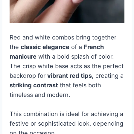
Red and white combos bring together
the
classic elegance
of a
French
manicure
with a bold splash of color.
The crisp white base acts as the perfect
backdrop for
vibrant red tips
, creating a
striking contrast
that feels both
timeless and modern.
This combination is ideal for achieving a
festive or sophisticated look, depending
on the occasion.