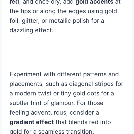
red
, and once dry, add
gold accents
at
the tips or along the edges using gold
foil, glitter, or metallic polish for a
dazzling effect.
Experiment with different patterns and
placements, such as diagonal stripes for
a modern twist or tiny gold dots for a
subtler hint of glamour. For those
feeling adventurous, consider a
gradient effect
that blends red into
gold for a seamless transition.