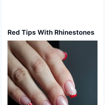
Red Tips With Rhinestones