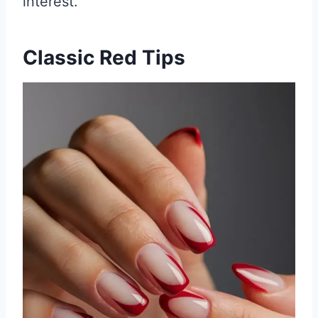
interest.
Classic Red Tips