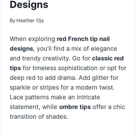
Designs
By
Heather Oja
When exploring
red French tip nail
designs
, you’ll find a mix of elegance
and trendy creativity. Go for
classic red
tips
for timeless sophistication or opt for
deep red to add drama. Add glitter for
sparkle or stripes for a modern twist.
Lace patterns make an intricate
statement, while
ombre tips
offer a chic
transition of shades.