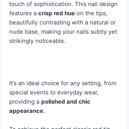
touch of sophistication. This nail design
features a
crisp red hue
on the tips,
beautifully contrasting with a natural or
nude base, making your nails subtly yet
strikingly noticeable.
It’s an ideal choice for any setting, from
special events to everyday wear,
providing a
polished and chic
appearance
.