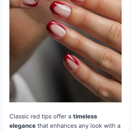
Classic red tips offer a
timeless
elegance
that enhances any look with a