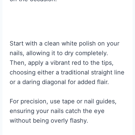
Start with a clean white polish on your
nails, allowing it to dry completely.
Then, apply a vibrant red to the tips,
choosing either a traditional straight line
or a daring diagonal for added flair.
For precision, use tape or nail guides,
ensuring your nails catch the eye
without being overly flashy.