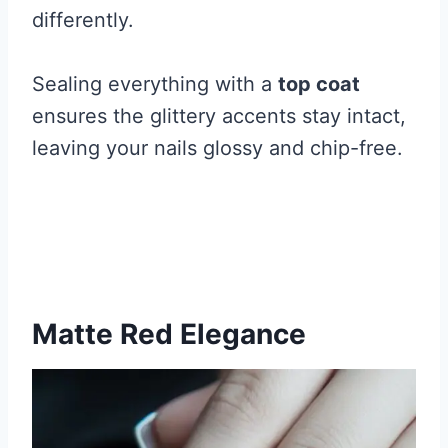
differently.
Sealing everything with a
top coat
ensures the glittery accents stay intact,
leaving your nails glossy and chip-free.
Matte Red Elegance