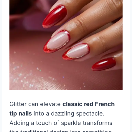
Glitter can elevate
classic red French
tip nails
into a dazzling spectacle.
Adding a touch of sparkle transforms