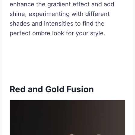
enhance the gradient effect and add
shine, experimenting with different
shades and intensities to find the
perfect ombre look for your style.
Red and Gold Fusion