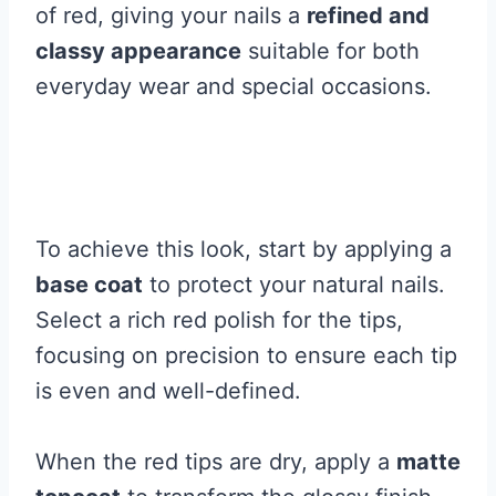
of red, giving your nails a
refined and
classy appearance
suitable for both
everyday wear and special occasions.
To achieve this look, start by applying a
base coat
to protect your natural nails.
Select a rich red polish for the tips,
focusing on precision to ensure each tip
is even and well-defined.
When the red tips are dry, apply a
matte