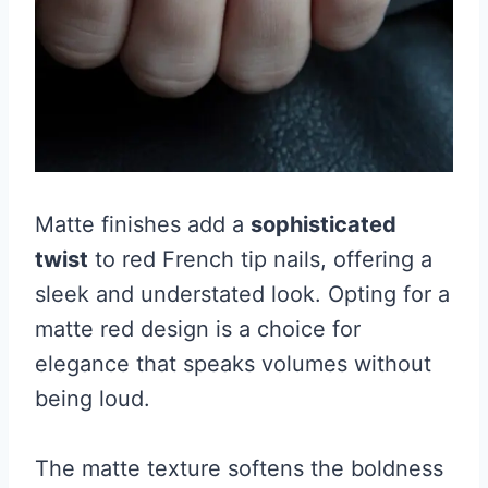
Matte finishes add a
sophisticated
twist
to red French tip nails, offering a
sleek and understated look. Opting for a
matte red design is a choice for
elegance that speaks volumes without
being loud.
The matte texture softens the boldness