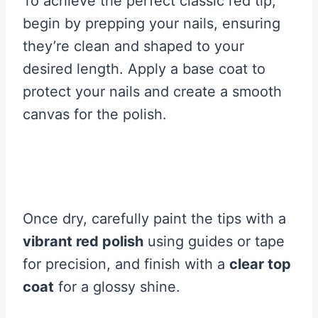
To achieve the perfect classic red tip,
begin by prepping your nails, ensuring
they’re clean and shaped to your
desired length. Apply a base coat to
protect your nails and create a smooth
canvas for the polish.
Once dry, carefully paint the tips with a
vibrant red polish
using guides or tape
for precision, and finish with a
clear top
coat
for a glossy shine.