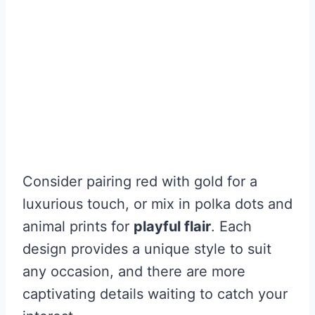
Consider pairing red with gold for a
luxurious touch, or mix in polka dots and
animal prints for
playful flair
. Each
design provides a unique style to suit
any occasion, and there are more
captivating details waiting to catch your