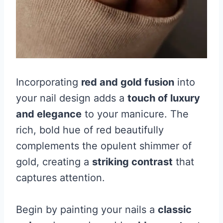
Incorporating
red and gold fusion
into
your nail design adds a
touch of luxury
and elegance
to your manicure. The
rich, bold hue of red beautifully
complements the opulent shimmer of
gold, creating a
striking contrast
that
captures attention.
Begin by painting your nails a
classic