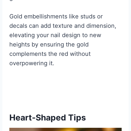
Gold embellishments like studs or
decals can add texture and dimension,
elevating your nail design to new
heights by ensuring the gold
complements the red without
overpowering it.
Heart-Shaped Tips