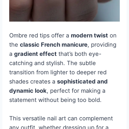
Ombre red tips offer a
modern twist
on
the
classic French manicure
, providing
a
gradient effect
that’s both eye-
catching and stylish. The subtle
transition from lighter to deeper red
shades creates a
sophisticated and
dynamic look
, perfect for making a
statement without being too bold.
This versatile nail art can complement
any outfit, whether dressing up for a