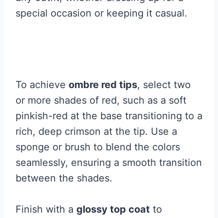
special occasion or keeping it casual.
To achieve
ombre red tips
, select two
or more shades of red, such as a soft
pinkish-red at the base transitioning to a
rich, deep crimson at the tip. Use a
sponge or brush to blend the colors
seamlessly, ensuring a smooth transition
between the shades.
Finish with a
glossy top coat
to