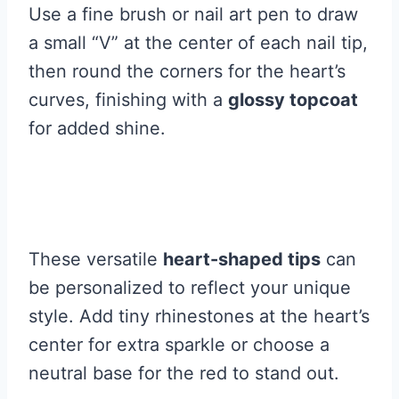
Use a fine brush or nail art pen to draw
a small “V” at the center of each nail tip,
then round the corners for the heart’s
curves, finishing with a
glossy topcoat
for added shine.
These versatile
heart-shaped tips
can
be personalized to reflect your unique
style. Add tiny rhinestones at the heart’s
center for extra sparkle or choose a
neutral base for the red to stand out.