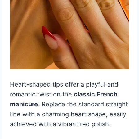
Heart-shaped tips offer a playful and
romantic twist on the
classic French
manicure
. Replace the standard straight
line with a charming heart shape, easily
achieved with a vibrant red polish.