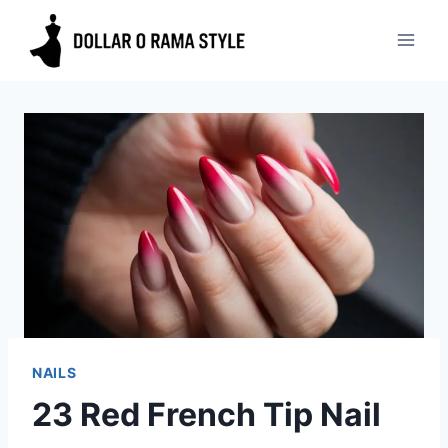
Skip
to
content
NAILS
23 Red French Tip Nail