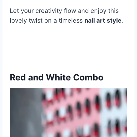
Let your creativity flow and enjoy this
lovely twist on a timeless
nail art style
.
Red and White Combo