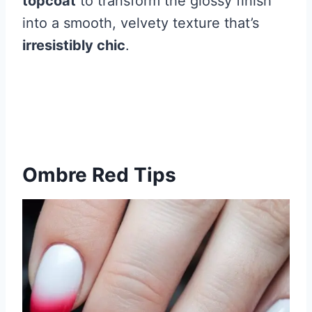
topcoat
to transform the glossy finish
into a smooth, velvety texture that’s
irresistibly chic
.
Ombre Red Tips