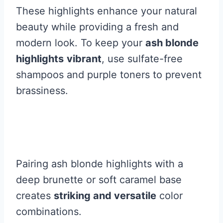
These highlights enhance your natural
beauty while providing a fresh and
modern look. To keep your
ash blonde
highlights
vibrant
, use sulfate-free
shampoos and purple toners to prevent
brassiness.
Pairing ash blonde highlights with a
deep brunette or soft caramel base
creates
striking and versatile
color
combinations.