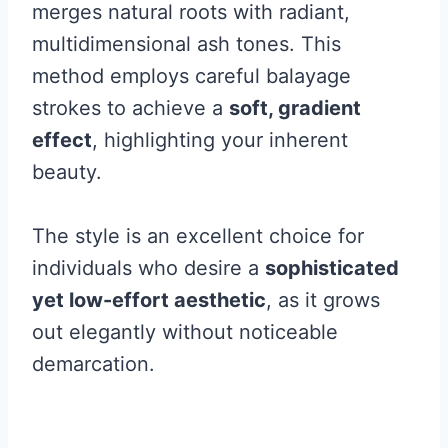
merges natural roots with radiant,
multidimensional ash tones. This
method employs careful balayage
strokes to achieve a
soft, gradient
effect
, highlighting your inherent
beauty.
The style is an excellent choice for
individuals who desire a
sophisticated
yet low-effort aesthetic
, as it grows
out elegantly without noticeable
demarcation.