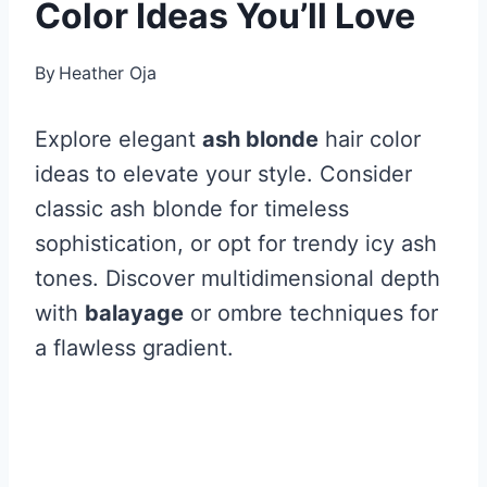
Color Ideas You’ll Love
By
Heather Oja
Explore elegant
ash blonde
hair color
ideas to elevate your style. Consider
classic ash blonde for timeless
sophistication, or opt for trendy icy ash
tones. Discover multidimensional depth
with
balayage
or ombre techniques for
a flawless gradient.