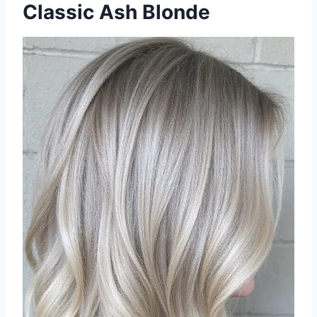
Classic Ash Blonde