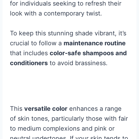
for individuals seeking to refresh their
look with a contemporary twist.
To keep this stunning shade vibrant, it’s
crucial to follow a
maintenance routine
that includes
color-safe shampoos and
conditioners
to avoid brassiness.
This
versatile color
enhances a range
of skin tones, particularly those with fair
to medium complexions and pink or
neutral undertones. If your skin tends to