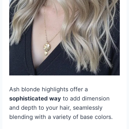
Ash blonde highlights offer a
sophisticated way
to add dimension
and depth to your hair, seamlessly
blending with a variety of base colors.