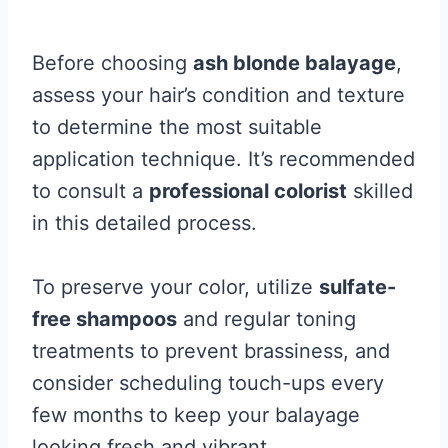
Before choosing
ash blonde balayage
,
assess your hair’s condition and texture
to determine the most suitable
application technique. It’s recommended
to consult a
professional colorist
skilled
in this detailed process.
To preserve your color, utilize
sulfate-
free shampoos
and regular toning
treatments to prevent brassiness, and
consider scheduling touch-ups every
few months to keep your balayage
looking fresh and vibrant.