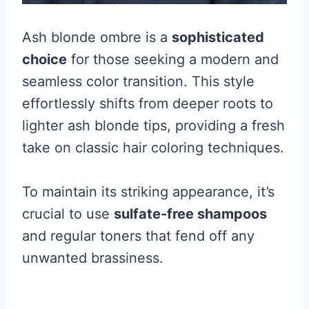
Ash blonde ombre is a
sophisticated
choice
for those seeking a modern and
seamless color transition. This style
effortlessly shifts from deeper roots to
lighter ash blonde tips, providing a fresh
take on classic hair coloring techniques.
To maintain its striking appearance, it’s
crucial to use
sulfate-free shampoos
and regular toners that fend off any
unwanted brassiness.