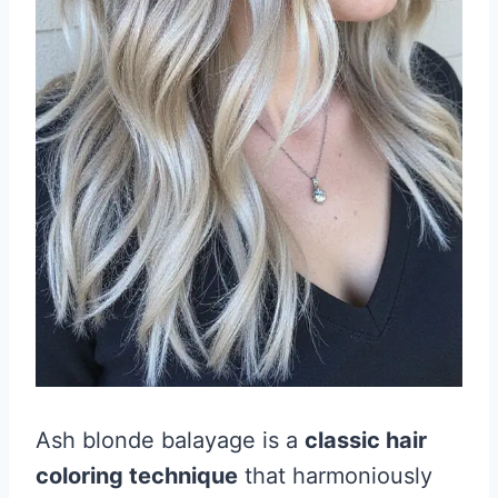
Ash blonde balayage is a
classic hair
coloring technique
that harmoniously