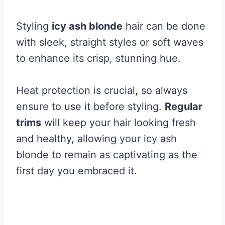
Styling
icy ash blonde
hair can be done
with sleek, straight styles or soft waves
to enhance its crisp, stunning hue.
Heat protection is crucial, so always
ensure to use it before styling.
Regular
trims
will keep your hair looking fresh
and healthy, allowing your icy ash
blonde to remain as captivating as the
first day you embraced it.