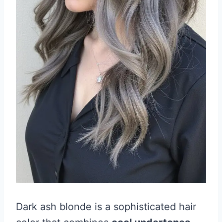
Dark ash blonde is a sophisticated hair