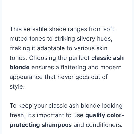
This versatile shade ranges from soft,
muted tones to striking silvery hues,
making it adaptable to various skin
tones. Choosing the perfect
classic ash
blonde
ensures a flattering and modern
appearance that never goes out of
style.
To keep your classic ash blonde looking
fresh, it’s important to use
quality color-
protecting shampoos
and conditioners.