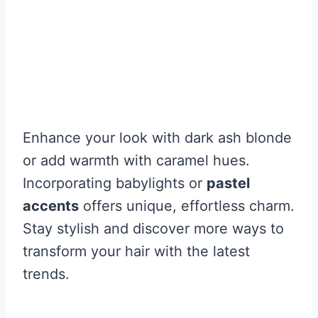
Enhance your look with dark ash blonde
or add warmth with caramel hues.
Incorporating babylights or
pastel
accents
offers unique, effortless charm.
Stay stylish and discover more ways to
transform your hair with the latest
trends.