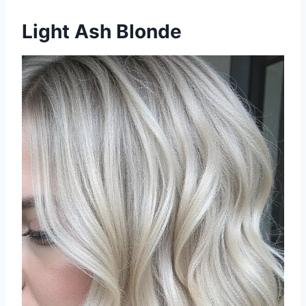
Light Ash Blonde