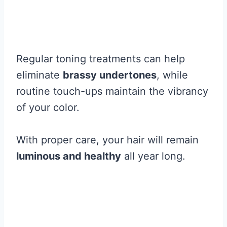
Regular toning treatments can help
eliminate
brassy undertones
, while
routine touch-ups maintain the vibrancy
of your color.
With proper care, your hair will remain
luminous and healthy
all year long.