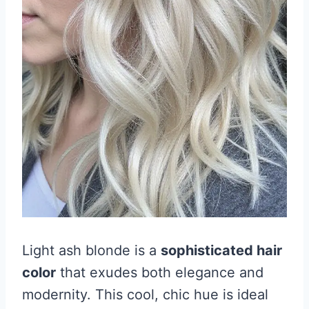
Light ash blonde is a
sophisticated hair
color
that exudes both elegance and
modernity. This cool, chic hue is ideal