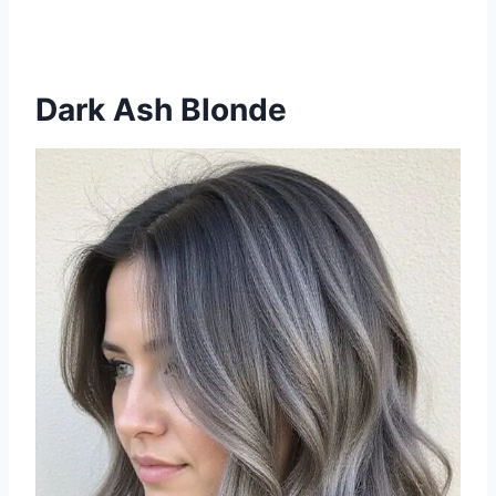
Dark Ash Blonde