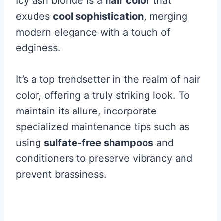
Icy ash blonde is a
hair color
that
exudes
cool sophistication
, merging
modern elegance with a touch of
edginess.
It’s a top trendsetter in the realm of hair
color, offering a truly striking look. To
maintain its allure, incorporate
specialized maintenance tips such as
using
sulfate-free shampoos
and
conditioners to preserve vibrancy and
prevent brassiness.