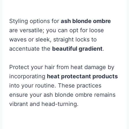
Styling options for
ash blonde ombre
are versatile; you can opt for loose
waves or sleek, straight locks to
accentuate the
beautiful gradient
.
Protect your hair from heat damage by
incorporating
heat protectant products
into your routine. These practices
ensure your ash blonde ombre remains
vibrant and head-turning.