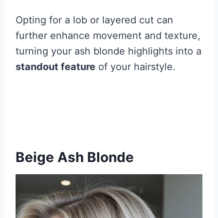
Opting for a lob or layered cut can
further enhance movement and texture,
turning your ash blonde highlights into a
standout feature
of your hairstyle.
Beige Ash Blonde