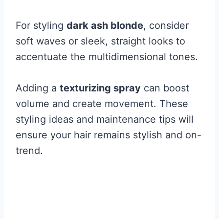
For styling
dark ash blonde
, consider
soft waves or sleek, straight looks to
accentuate the multidimensional tones.
Adding a
texturizing spray
can boost
volume and create movement. These
styling ideas and maintenance tips will
ensure your hair remains stylish and on-
trend.