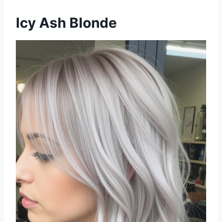
Icy Ash Blonde