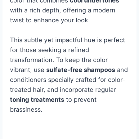
color that combines
cool undertones
with a rich depth, offering a modern
twist to enhance your look.
This subtle yet impactful hue is perfect
for those seeking a refined
transformation. To keep the color
vibrant, use
sulfate-free shampoos
and
conditioners specially crafted for color-
treated hair, and incorporate regular
toning treatments
to prevent
brassiness.