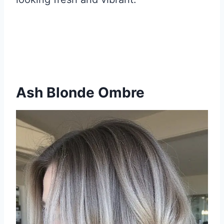
Ash Blonde Ombre