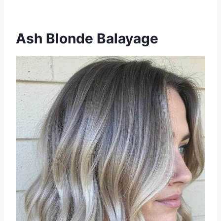
Ash Blonde Balayage