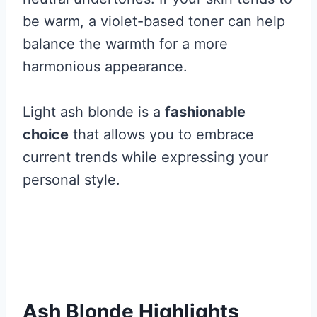
be warm, a violet-based toner can help
balance the warmth for a more
harmonious appearance.
Light ash blonde is a
fashionable
choice
that allows you to embrace
current trends while expressing your
personal style.
Ash Blonde Highlights