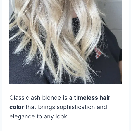
Classic ash blonde is a
timeless hair
color
that brings sophistication and
elegance to any look.