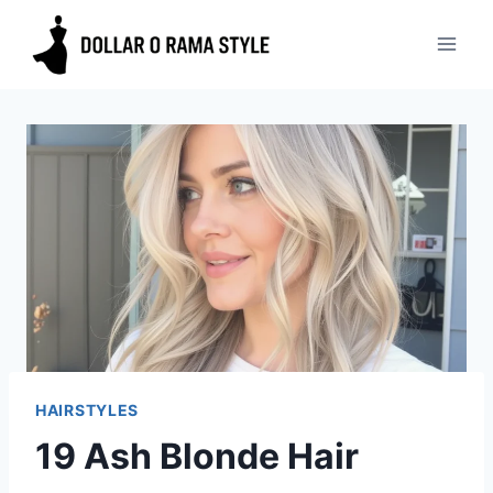
Skip
to
content
HAIRSTYLES
19 Ash Blonde Hair