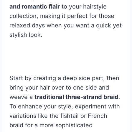
and romantic flair
to your hairstyle
collection, making it perfect for those
relaxed days when you want a quick yet
stylish look.
Start by creating a deep side part, then
bring your hair over to one side and
weave a
traditional three-strand braid
.
To enhance your style, experiment with
variations like the fishtail or French
braid for a more sophisticated