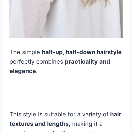
The simple
half-up, half-down hairstyle
perfectly combines
practicality and
elegance
.
This style is suitable for a variety of
hair
textures and lengths
, making it a