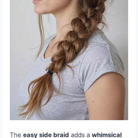
The
easy side braid
adds a
whimsical