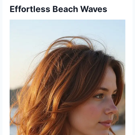
Effortless Beach Waves