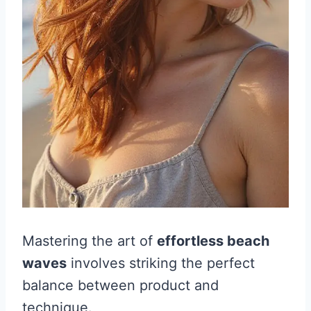
Mastering the art of
effortless beach
waves
involves striking the perfect
balance between product and
technique.