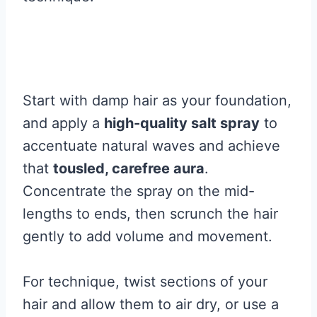
Start with damp hair as your foundation,
and apply a
high-quality salt spray
to
accentuate natural waves and achieve
that
tousled, carefree aura
.
Concentrate the spray on the mid-
lengths to ends, then scrunch the hair
gently to add volume and movement.
For technique, twist sections of your
hair and allow them to air dry, or use a