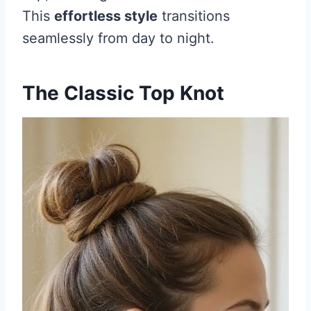
This
effortless style
transitions
seamlessly from day to night.
The Classic Top Knot