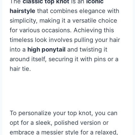
The
classic top knot
is an
iconic
hairstyle
that combines elegance with
simplicity, making it a versatile choice
for various occasions. Achieving this
timeless look involves pulling your hair
into a
high ponytail
and twisting it
around itself, securing it with pins or a
hair tie.
To personalize your top knot, you can
opt for a sleek, polished version or
embrace a messier style for a relaxed,