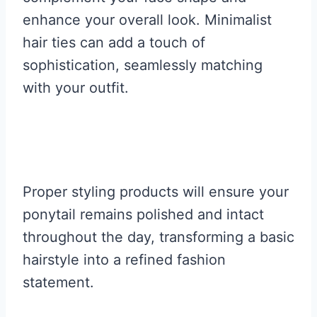
enhance your overall look. Minimalist
hair ties can add a touch of
sophistication, seamlessly matching
with your outfit.
Proper styling products will ensure your
ponytail remains polished and intact
throughout the day, transforming a basic
hairstyle into a refined fashion
statement.