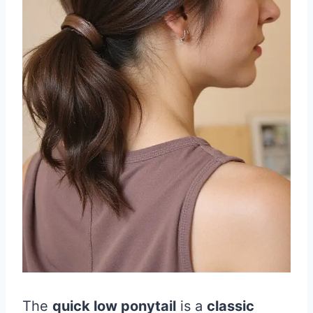
The
quick low ponytail
is a
classic