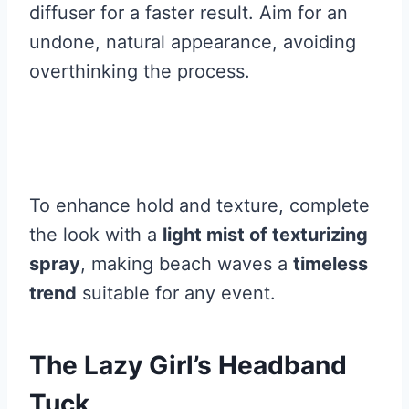
diffuser for a faster result. Aim for an
undone, natural appearance, avoiding
overthinking the process.
To enhance hold and texture, complete
the look with a
light mist of texturizing
spray
, making beach waves a
timeless
trend
suitable for any event.
The Lazy Girl’s Headband
Tuck