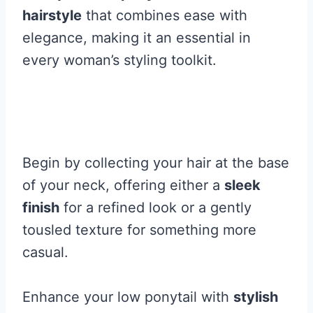
hairstyle
that combines ease with
elegance, making it an essential in
every woman’s styling toolkit.
Begin by collecting your hair at the base
of your neck, offering either a
sleek
finish
for a refined look or a gently
tousled texture for something more
casual.
Enhance your low ponytail with
stylish