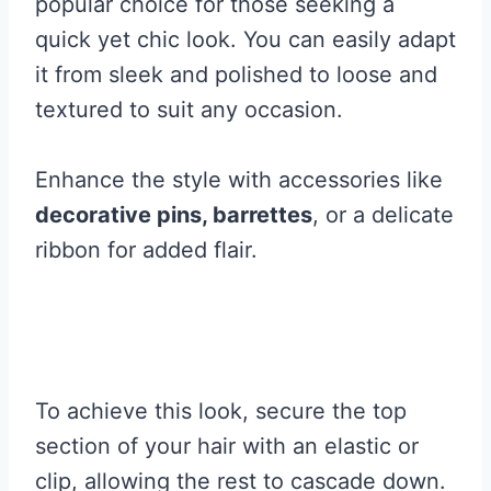
popular choice for those seeking a
quick yet chic look. You can easily adapt
it from sleek and polished to loose and
textured to suit any occasion.
Enhance the style with accessories like
decorative pins, barrettes
, or a delicate
ribbon for added flair.
To achieve this look, secure the top
section of your hair with an elastic or
clip, allowing the rest to cascade down.