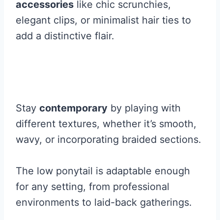
accessories
like chic scrunchies,
elegant clips, or minimalist hair ties to
add a distinctive flair.
Stay
contemporary
by playing with
different textures, whether it’s smooth,
wavy, or incorporating braided sections.
The low ponytail is adaptable enough
for any setting, from professional
environments to laid-back gatherings.