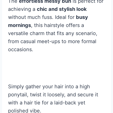
The
effortless messy bun
is perfect for
achieving a
chic and stylish look
without much fuss. Ideal for
busy
mornings
, this hairstyle offers a
versatile charm that fits any scenario,
from casual meet-ups to more formal
occasions.
Simply gather your hair into a high
ponytail, twist it loosely, and secure it
with a hair tie for a laid-back yet
polished vibe.