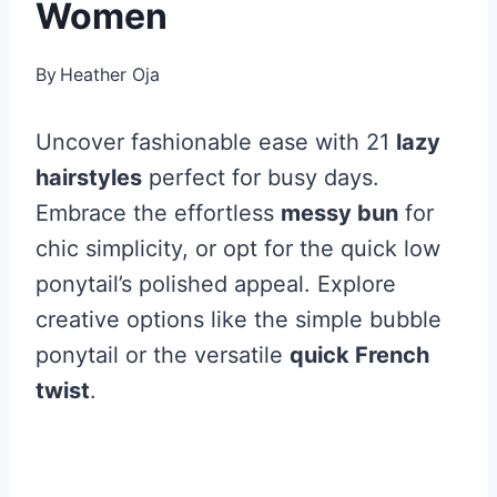
Women
By
Heather Oja
Uncover fashionable ease with 21
lazy
hairstyles
perfect for busy days.
Embrace the effortless
messy bun
for
chic simplicity, or opt for the quick low
ponytail’s polished appeal. Explore
creative options like the simple bubble
ponytail or the versatile
quick French
twist
.