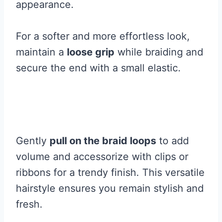
appearance.
For a softer and more effortless look,
maintain a
loose grip
while braiding and
secure the end with a small elastic.
Gently
pull on the braid loops
to add
volume and accessorize with clips or
ribbons for a trendy finish. This versatile
hairstyle ensures you remain stylish and
fresh.