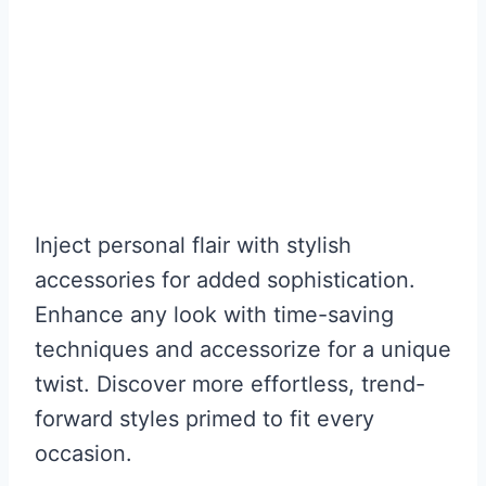
Inject personal flair with stylish
accessories for added sophistication.
Enhance any look with time-saving
techniques and accessorize for a unique
twist. Discover more effortless, trend-
forward styles primed to fit every
occasion.