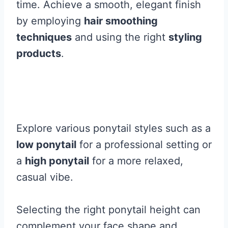
time. Achieve a smooth, elegant finish
by employing
hair smoothing
techniques
and using the right
styling
products
.
Explore various ponytail styles such as a
low ponytail
for a professional setting or
a
high ponytail
for a more relaxed,
casual vibe.
Selecting the right ponytail height can
complement your face shape and