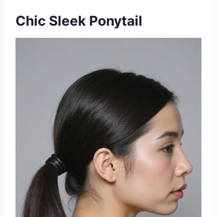
Chic Sleek Ponytail