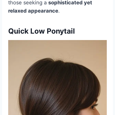
those seeking a
sophisticated yet
relaxed appearance
.
Quick Low Ponytail