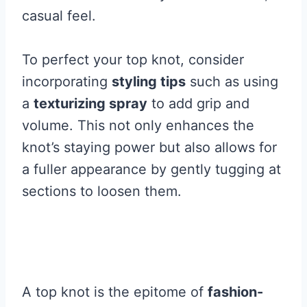
casual feel.
To perfect your top knot, consider
incorporating
styling tips
such as using
a
texturizing spray
to add grip and
volume. This not only enhances the
knot’s staying power but also allows for
a fuller appearance by gently tugging at
sections to loosen them.
A top knot is the epitome of
fashion-