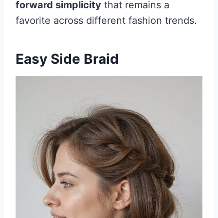
forward simplicity
that remains a
favorite across different fashion trends.
Easy Side Braid