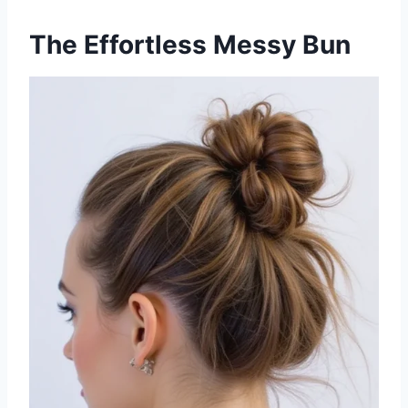
The Effortless Messy Bun