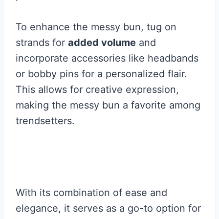
To enhance the messy bun, tug on
strands for
added volume
and
incorporate accessories like headbands
or bobby pins for a personalized flair.
This allows for creative expression,
making the messy bun a favorite among
trendsetters.
With its combination of ease and
elegance, it serves as a go-to option for