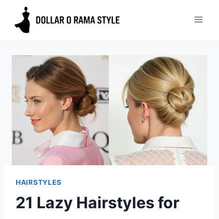
Skip
to
content
HAIRSTYLES
21 Lazy Hairstyles for