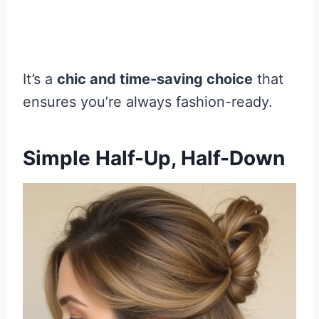
It’s a
chic and time-saving choice
that
ensures you’re always fashion-ready.
Simple Half-Up, Half-Down