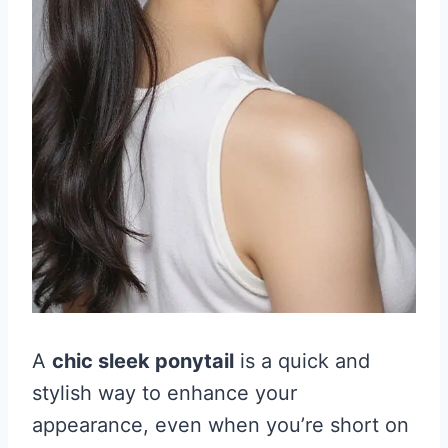
A
chic sleek ponytail
is a quick and
stylish way to enhance your
appearance, even when you’re short on