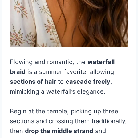
Flowing and romantic, the
waterfall
braid
is a summer favorite, allowing
sections of hair
to
cascade freely
,
mimicking a waterfall’s elegance.
Begin at the temple, picking up three
sections and crossing them traditionally,
then
drop the middle strand
and