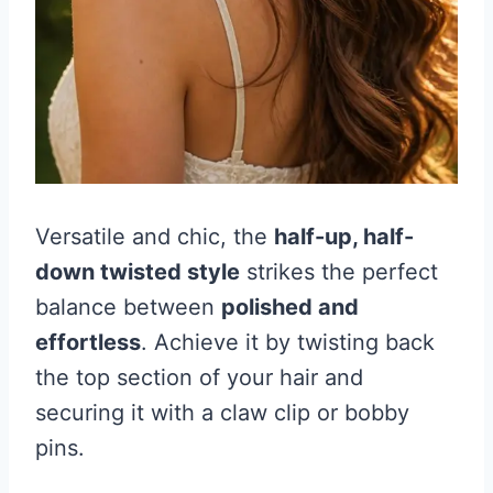
Versatile and chic, the
half-up, half-
down twisted style
strikes the perfect
balance between
polished and
effortless
. Achieve it by twisting back
the top section of your hair and
securing it with a claw clip or bobby
pins.