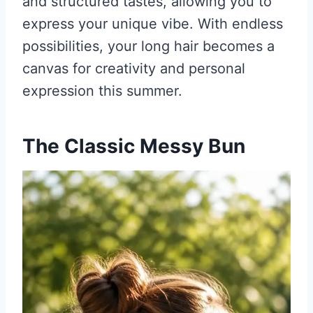
and structured tastes, allowing you to
express your unique vibe. With endless
possibilities, your long hair becomes a
canvas for creativity and personal
expression this summer.
The Classic Messy Bun