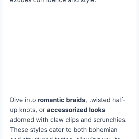
Dive into
romantic braids
, twisted half-
up knots, or
accessorized looks
adorned with claw clips and scrunchies.
These styles cater to both bohemian