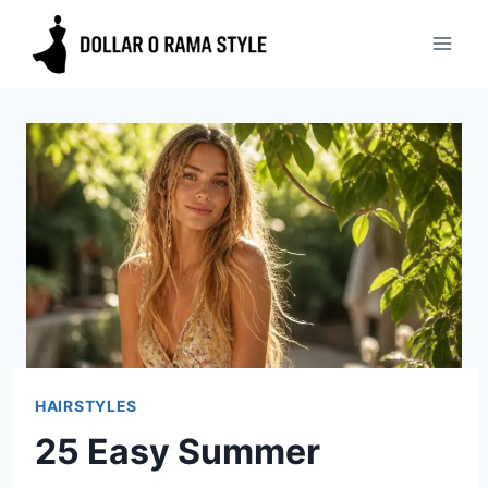
Skip
to
content
HAIRSTYLES
25 Easy Summer