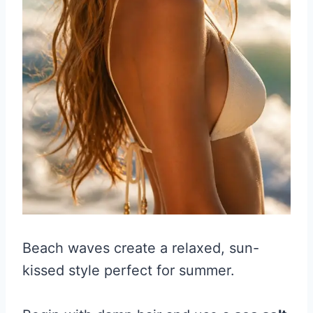
Beach waves create a relaxed, sun-
kissed style perfect for summer.