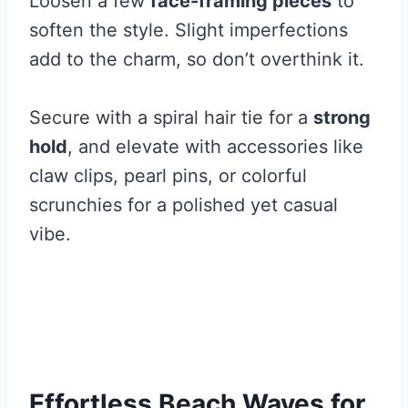
Loosen a few
face-framing pieces
to
soften the style. Slight imperfections
add to the charm, so don’t overthink it.
Secure with a spiral hair tie for a
strong
hold
, and elevate with accessories like
claw clips, pearl pins, or colorful
scrunchies for a polished yet casual
vibe.
Effortless Beach Waves for