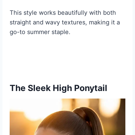
This style works beautifully with both
straight and wavy textures, making it a
go-to summer staple.
The Sleek High Ponytail