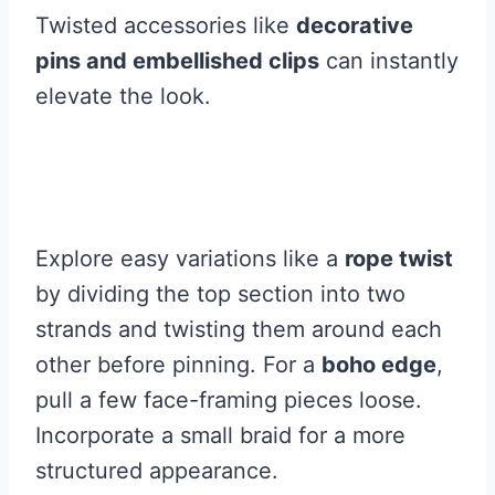
Twisted accessories like
decorative
pins and embellished clips
can instantly
elevate the look.
Explore easy variations like a
rope twist
by dividing the top section into two
strands and twisting them around each
other before pinning. For a
boho edge
,
pull a few face-framing pieces loose.
Incorporate a small braid for a more
structured appearance.