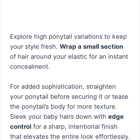
Explore high ponytail variations to keep
your style fresh.
Wrap a small section
of hair around your elastic for an instant
concealment.
For added sophistication, straighten
your ponytail before securing it or tease
the ponytail’s body for more texture.
Sleek your baby hairs down with
edge
control
for a sharp, intentional finish
that elevates the entire look effortlessly.