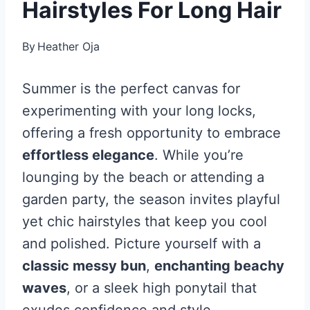
Hairstyles For Long Hair
By
Heather Oja
Summer is the perfect canvas for
experimenting with your long locks,
offering a fresh opportunity to embrace
effortless elegance
. While you’re
lounging by the beach or attending a
garden party, the season invites playful
yet chic hairstyles that keep you cool
and polished. Picture yourself with a
classic messy bun
,
enchanting beachy
waves
, or a sleek high ponytail that
exudes confidence and style.