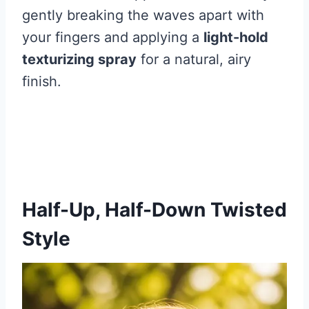
gently breaking the waves apart with
your fingers and applying a
light-hold
texturizing spray
for a natural, airy
finish.
Half-Up, Half-Down Twisted
Style