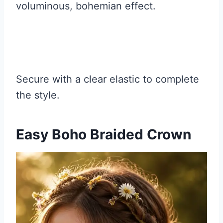
voluminous, bohemian effect.
Secure with a clear elastic to complete
the style.
Easy Boho Braided Crown