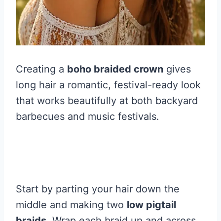
Creating a
boho braided crown
gives
long hair a romantic, festival-ready look
that works beautifully at both backyard
barbecues and music festivals.
Start by parting your hair down the
middle and making two
low pigtail
braids
. Wrap each braid up and across