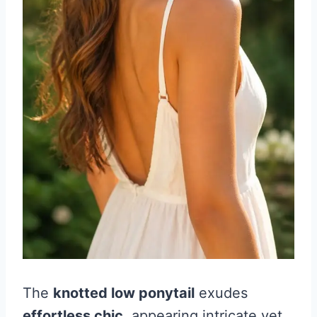
The
knotted low ponytail
exudes
effortless chic
, appearing intricate yet