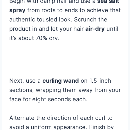
Begin with damp hair and use a
sea salt
spray
from roots to ends to achieve that
authentic tousled look. Scrunch the
product in and let your hair
air-dry
until
it’s about 70% dry.
Next, use a
curling wand
on 1.5-inch
sections, wrapping them away from your
face for eight seconds each.
Alternate the direction of each curl to
avoid a uniform appearance. Finish by