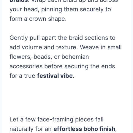
your head, pinning them securely to
form a crown shape.
Gently pull apart the braid sections to
add volume and texture. Weave in small
flowers, beads, or bohemian
accessories before securing the ends
for a true
festival vibe
.
Let a few face-framing pieces fall
naturally for an
effortless boho finish
,