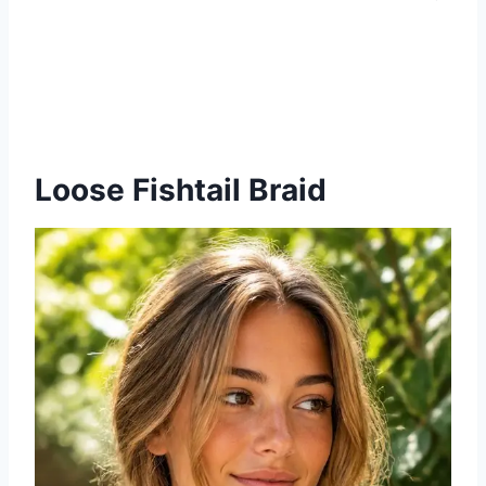
Loose Fishtail Braid