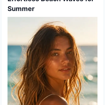
Summer