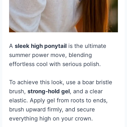
A
sleek high ponytail
is the ultimate
summer power move, blending
effortless cool with serious polish.
To achieve this look, use a boar bristle
brush,
strong-hold gel
, and a clear
elastic. Apply gel from roots to ends,
brush upward firmly, and secure
everything high on your crown.