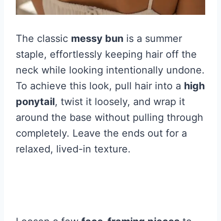
The classic
messy bun
is a summer
staple, effortlessly keeping hair off the
neck while looking intentionally undone.
To achieve this look, pull hair into a
high
ponytail
, twist it loosely, and wrap it
around the base without pulling through
completely. Leave the ends out for a
relaxed, lived-in texture.