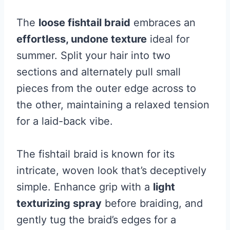
The
loose fishtail braid
embraces an
effortless, undone texture
ideal for
summer. Split your hair into two
sections and alternately pull small
pieces from the outer edge across to
the other, maintaining a relaxed tension
for a laid-back vibe.
The fishtail braid is known for its
intricate, woven look that’s deceptively
simple. Enhance grip with a
light
texturizing spray
before braiding, and
gently tug the braid’s edges for a