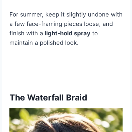
For summer, keep it slightly undone with
a few face-framing pieces loose, and
finish with a
light-hold spray
to
maintain a polished look.
The Waterfall Braid