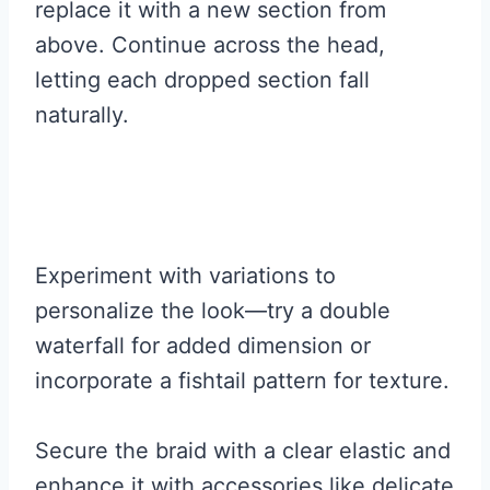
replace it with a new section from
above. Continue across the head,
letting each dropped section fall
naturally.
Experiment with variations to
personalize the look—try a double
waterfall for added dimension or
incorporate a fishtail pattern for texture.
Secure the braid with a clear elastic and
enhance it with accessories like delicate