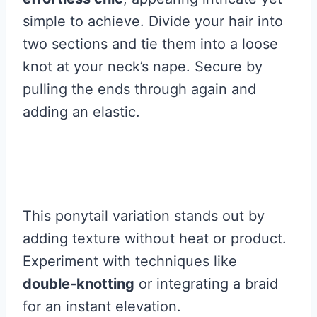
simple to achieve. Divide your hair into
two sections and tie them into a loose
knot at your neck’s nape. Secure by
pulling the ends through again and
adding an elastic.
This ponytail variation stands out by
adding texture without heat or product.
Experiment with techniques like
double-knotting
or integrating a braid
for an instant elevation.