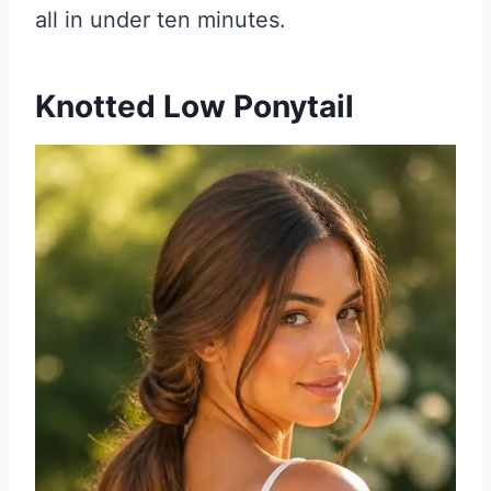
all in under ten minutes.
Knotted Low Ponytail