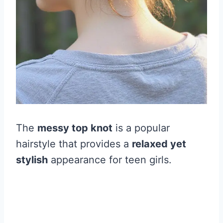
The
messy top knot
is a popular
hairstyle that provides a
relaxed yet
stylish
appearance for teen girls.