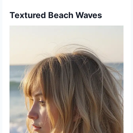
Textured Beach Waves