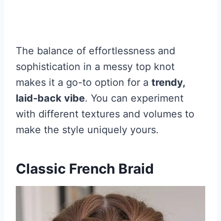
The balance of effortlessness and
sophistication in a messy top knot
makes it a go-to option for a
trendy,
laid-back vibe
. You can experiment
with different textures and volumes to
make the style uniquely yours.
Classic French Braid