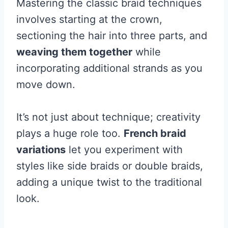
Mastering the classic braid techniques
involves starting at the crown,
sectioning the hair into three parts, and
weaving them together
while
incorporating additional strands as you
move down.
It’s not just about technique; creativity
plays a huge role too.
French braid
variations
let you experiment with
styles like side braids or double braids,
adding a unique twist to the traditional
look.