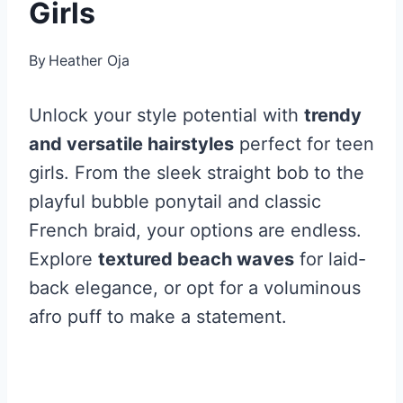
Girls
By
Heather Oja
Unlock your style potential with
trendy
and versatile hairstyles
perfect for teen
girls. From the sleek straight bob to the
playful bubble ponytail and classic
French braid, your options are endless.
Explore
textured beach waves
for laid-
back elegance, or opt for a voluminous
afro puff to make a statement.