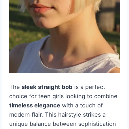
The
sleek straight bob
is a perfect
choice for teen girls looking to combine
timeless elegance
with a touch of
modern flair. This hairstyle strikes a
unique balance between sophistication