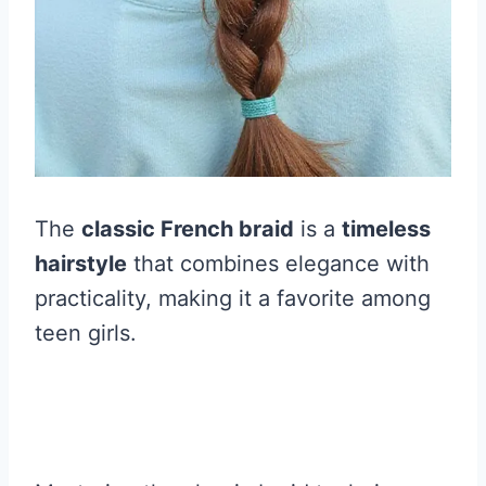
The
classic French braid
is a
timeless
hairstyle
that combines elegance with
practicality, making it a favorite among
teen girls.