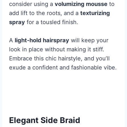
consider using a
volumizing mousse
to
add lift to the roots, and a
texturizing
spray
for a tousled finish.
A
light-hold hairspray
will keep your
look in place without making it stiff.
Embrace this chic hairstyle, and you’ll
exude a confident and fashionable vibe.
Elegant Side Braid