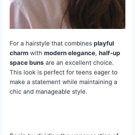
For a hairstyle that combines
playful
charm
with
modern elegance
,
half-up
space buns
are an excellent choice.
This look is perfect for teens eager to
make a statement while maintaining a
chic and manageable style.