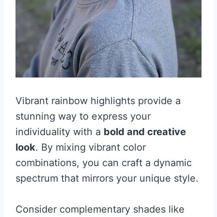
Vibrant rainbow highlights provide a
stunning way to express your
individuality with a
bold and creative
look
. By mixing vibrant color
combinations, you can craft a dynamic
spectrum that mirrors your unique style.
Consider complementary shades like