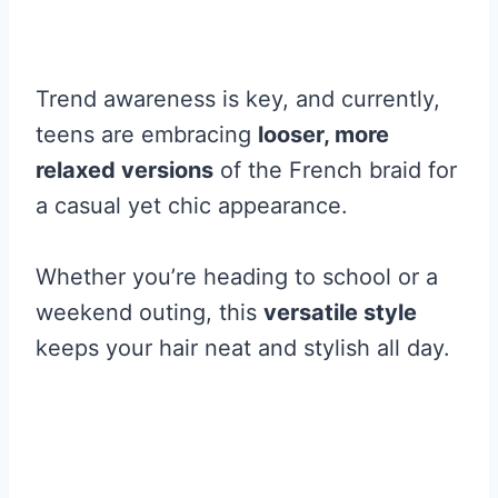
Trend awareness is key, and currently,
teens are embracing
looser, more
relaxed versions
of the French braid for
a casual yet chic appearance.
Whether you’re heading to school or a
weekend outing, this
versatile style
keeps your hair neat and stylish all day.