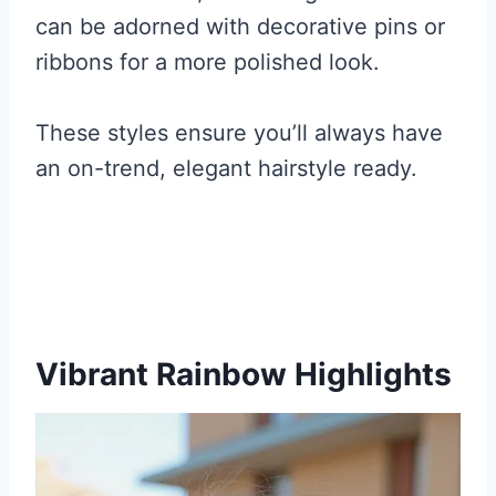
can be adorned with decorative pins or
ribbons for a more polished look.
These styles ensure you’ll always have
an on-trend, elegant hairstyle ready.
Vibrant Rainbow Highlights