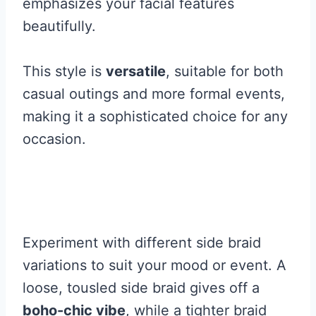
emphasizes your facial features
beautifully.
This style is
versatile
, suitable for both
casual outings and more formal events,
making it a sophisticated choice for any
occasion.
Experiment with different side braid
variations to suit your mood or event. A
loose, tousled side braid gives off a
boho-chic vibe
, while a tighter braid