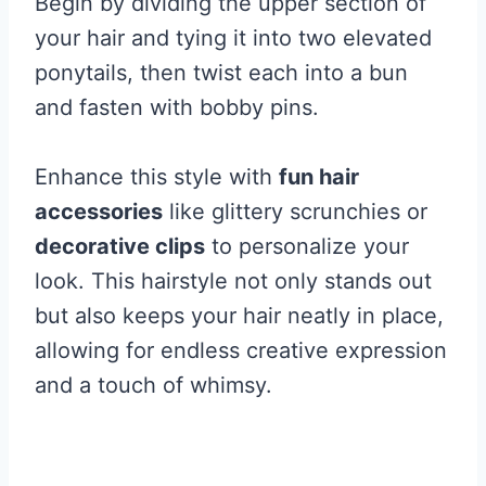
Begin by dividing the upper section of
your hair and tying it into two elevated
ponytails, then twist each into a bun
and fasten with bobby pins.
Enhance this style with
fun hair
accessories
like glittery scrunchies or
decorative clips
to personalize your
look. This hairstyle not only stands out
but also keeps your hair neatly in place,
allowing for endless creative expression
and a touch of whimsy.