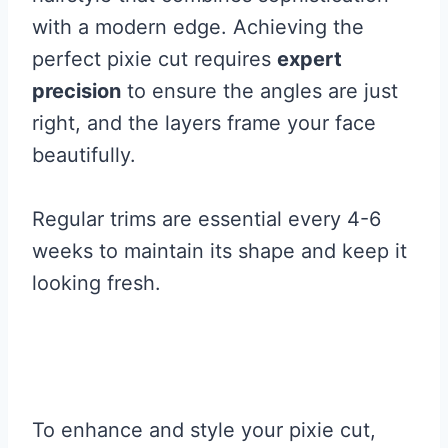
with a modern edge. Achieving the
perfect pixie cut requires
expert
precision
to ensure the angles are just
right, and the layers frame your face
beautifully.
Regular trims are essential every 4-6
weeks to maintain its shape and keep it
looking fresh.
To enhance and style your pixie cut,