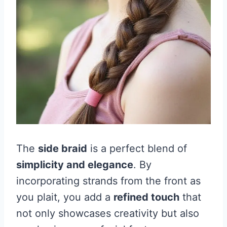
The
side braid
is a perfect blend of
simplicity and elegance
. By
incorporating strands from the front as
you plait, you add a
refined touch
that
not only showcases creativity but also