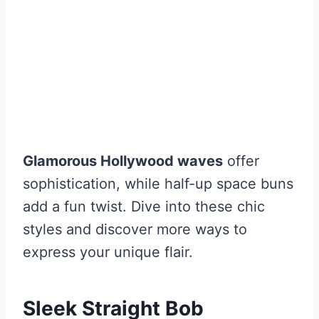
Glamorous Hollywood waves
offer
sophistication, while half-up space buns
add a fun twist. Dive into these chic
styles and discover more ways to
express your unique flair.
Sleek Straight Bob