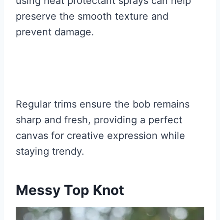
using heat protectant sprays can help
preserve the smooth texture and
prevent damage.
Regular trims ensure the bob remains
sharp and fresh, providing a perfect
canvas for creative expression while
staying trendy.
Messy Top Knot