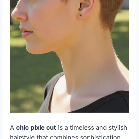
A
chic pixie cut
is a timeless and stylish
hairstyle that combines sophistication