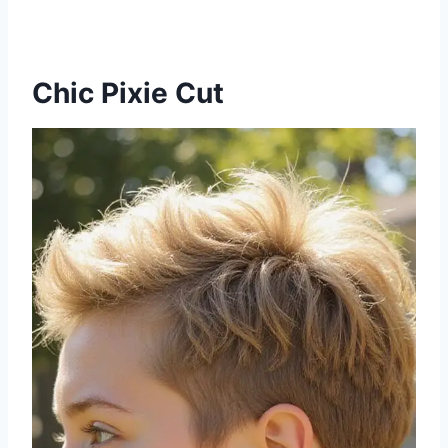
Chic Pixie Cut