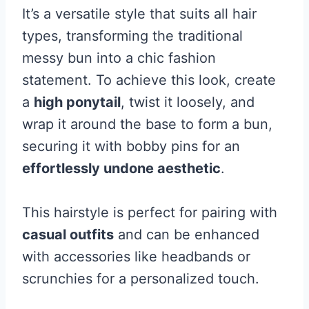
It’s a versatile style that suits all hair
types, transforming the traditional
messy bun into a chic fashion
statement. To achieve this look, create
a
high ponytail
, twist it loosely, and
wrap it around the base to form a bun,
securing it with bobby pins for an
effortlessly undone aesthetic
.
This hairstyle is perfect for pairing with
casual outfits
and can be enhanced
with accessories like headbands or
scrunchies for a personalized touch.