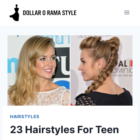
Skip
to
content
HAIRSTYLES
23 Hairstyles For Teen