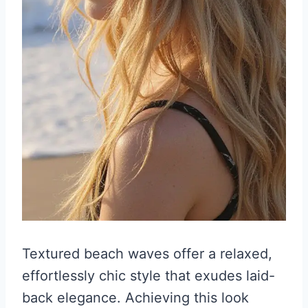
Textured beach waves offer a relaxed,
effortlessly chic style that exudes laid-
back elegance. Achieving this look