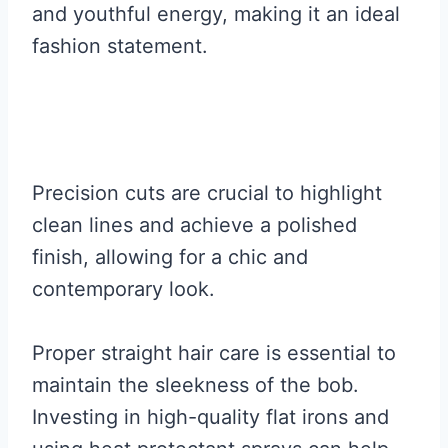
and youthful energy, making it an ideal
fashion statement.
Precision cuts are crucial to highlight
clean lines and achieve a polished
finish, allowing for a chic and
contemporary look.
Proper straight hair care is essential to
maintain the sleekness of the bob.
Investing in high-quality flat irons and