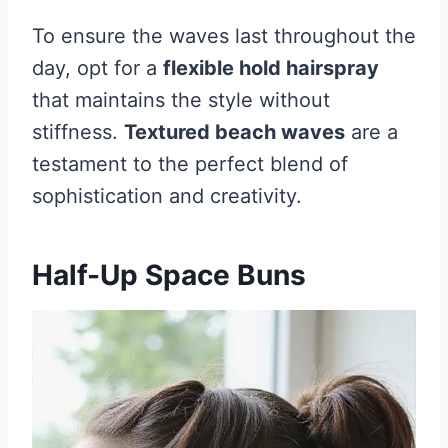
To ensure the waves last throughout the
day, opt for a
flexible hold hairspray
that maintains the style without
stiffness.
Textured beach waves
are a
testament to the perfect blend of
sophistication and creativity.
Half-Up Space Buns