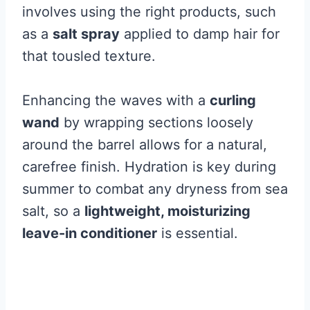
involves using the right products, such
as a
salt spray
applied to damp hair for
that tousled texture.
Enhancing the waves with a
curling
wand
by wrapping sections loosely
around the barrel allows for a natural,
carefree finish. Hydration is key during
summer to combat any dryness from sea
salt, so a
lightweight, moisturizing
leave-in conditioner
is essential.